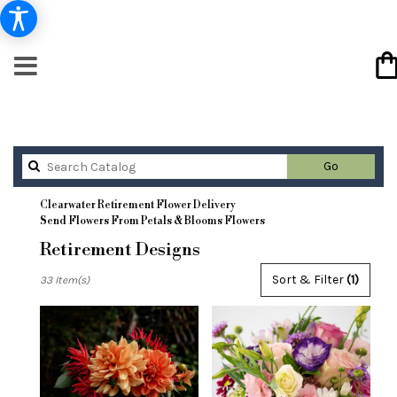
Search
Go
catalog
Clearwater Retirement Flower Delivery
Send Flowers From Petals & Blooms Flowers
Retirement Designs
Best
Sort & Filter
(1)
33 Item(s)
Florists
in
Clearwater,
FL
Flower
delivery
in