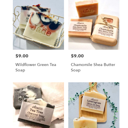
$9.00
$9.00
Price:
Price:
Wildflower Green Tea
Chamomile Shea Butter
Soap
Soap