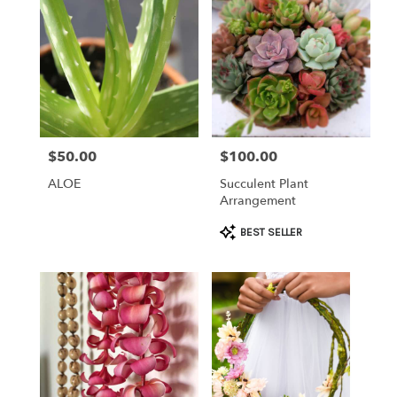
$50.00
$100.00
Price:
Price:
ALOE
Succulent Plant
Arrangement
Product
BEST SELLER
Tags: