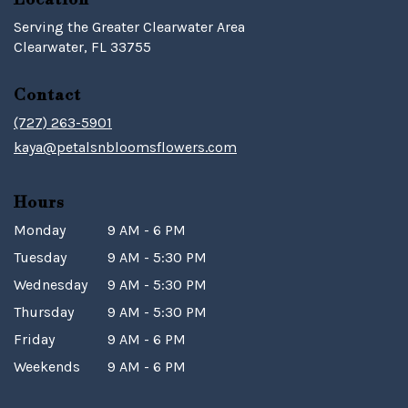
Serving the Greater Clearwater Area
Clearwater, FL 33755
Contact
(727) 263-5901
kaya@petalsnbloomsflowers.com
Hours
Monday
9 AM - 6 PM
Tuesday
9 AM - 5:30 PM
Wednesday
9 AM - 5:30 PM
Thursday
9 AM - 5:30 PM
Friday
9 AM - 6 PM
Weekends
9 AM - 6 PM