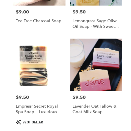
$9.00
$9.50
Price:
Price:
Tea Tree Charcoal Soap
Lemongrass Sage Olive
Oil Soap - With Sweet
Almond Oil
$9.50
$9.50
Price:
Price:
Empress' Secret Royal
Lavender Oat Tallow &
Spa Soap -- Luxurious
Goat Milk Soap
Herbal Face Bar
Product
BEST SELLER
Tags: