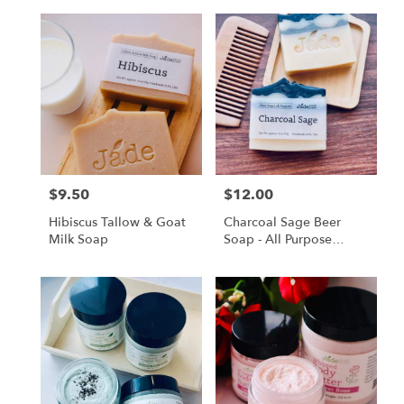
$9.50
$12.00
Price:
Price:
Hibiscus Tallow & Goat
Charcoal Sage Beer
Milk Soap
Soap - All Purpose
Premium Bar, Made
With Local Beer