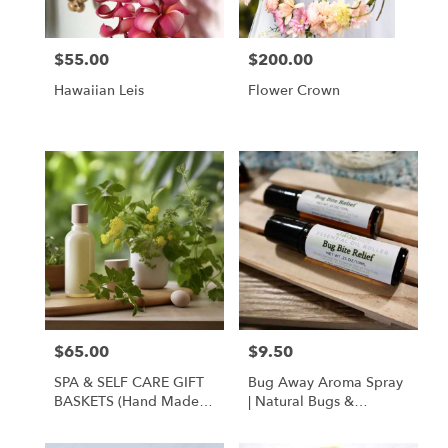
$55.00
$200.00
Price:
Price:
Hawaiian Leis
Flower Crown
$65.00
$9.50
Price:
Price:
SPA & SELF CARE GIFT
Bug Away Aroma Spray
BASKETS (hand Made
| Natural Bugs &
Local Products)
Mosquito Repellent