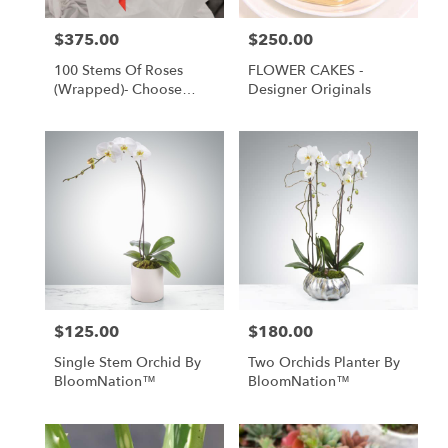
$375.00
$250.00
Price:
Price:
100 Stems Of Roses
FLOWER CAKES -
(Wrapped)- Choose
Designer Originals
Your Color
$125.00
$180.00
Price:
Price:
Single Stem Orchid By
Two Orchids Planter By
BloomNation™
BloomNation™