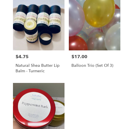
$4.75
$17.00
Price:
Price:
Natural Shea Butter Lip
Balloon Trio (set Of 3)
Balm - Turmeric