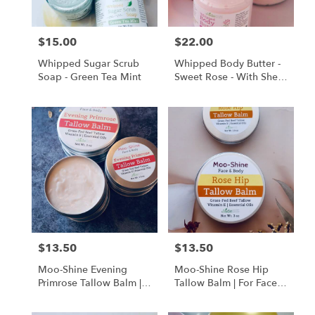
$15.00
$22.00
Price:
Price:
Whipped Sugar Scrub
Whipped Body Butter -
Soap - Green Tea Mint
Sweet Rose - With Shea
Butter And Alkanet Root
Oil Infusion
$13.50
$13.50
Price:
Price:
Moo-Shine Evening
Moo-Shine Rose Hip
Primrose Tallow Balm |
Tallow Balm | For Face &
For Face & Body
Body