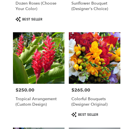
Dozen Roses (Choose
Sunflower Bouquet
Your Color)
(Designer's Choice)
Product
BEST SELLER
Tags:
$250.00
$265.00
Price:
Price:
Tropical Arrangement
Colorful Bouquets
(Custom Design)
(Designer Original)
Product
BEST SELLER
Tags: