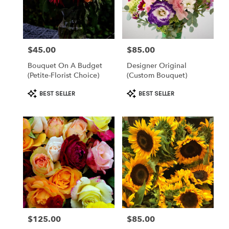
Clearwater
from
local
florists
$45.00
$85.00
Price:
Price:
in
Clearwater
Bouquet On A Budget
Designer Original
.
(petite-Florist Choice)
(custom Bouquet)
Same
day
Product
Product
BEST SELLER
BEST SELLER
flower
Tags:
Tags:
delivery
available
Clearwater,
FL
Clearwater
,
FL
$125.00
$85.00
Price:
Price: