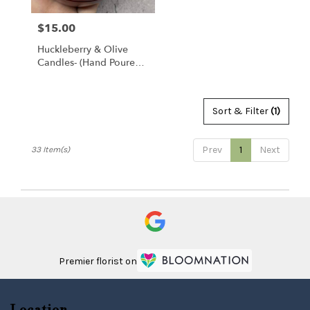
$15.00
Price:
Huckleberry & Olive
Candles- (hand Poured
Locally)
Sort & Filter
(1)
Prev
1
Next
33 Item(s)
Premier florist on
Location