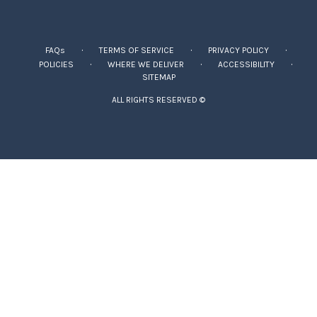
·
·
·
FAQs
TERMS OF SERVICE
PRIVACY POLICY
·
·
·
POLICIES
WHERE WE DELIVER
ACCESSIBILITY
SITEMAP
ALL RIGHTS RESERVED ©