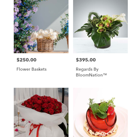
$250.00
$395.00
Price:
Price:
Flower Baskets
Regards By
BloomNation™