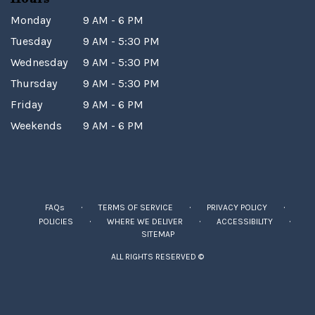
Monday
9 AM - 6 PM
Tuesday
9 AM - 5:30 PM
Wednesday
9 AM - 5:30 PM
Thursday
9 AM - 5:30 PM
Friday
9 AM - 6 PM
Weekends
9 AM - 6 PM
·
·
·
FAQs
TERMS OF SERVICE
PRIVACY POLICY
·
·
·
POLICIES
WHERE WE DELIVER
ACCESSIBILITY
SITEMAP
ALL RIGHTS RESERVED ©