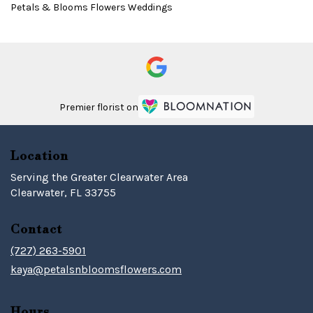
Petals & Blooms Flowers Weddings
Premier florist on
Location
Serving the Greater Clearwater Area
Clearwater, FL 33755
Contact
(727) 263-5901
kaya@petalsnbloomsflowers.com
Hours