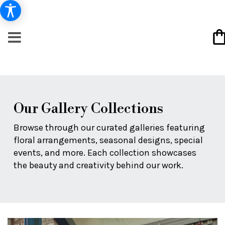
Our Gallery Collections
Browse through our curated galleries featuring
floral arrangements, seasonal designs, special
events, and more. Each collection showcases
the beauty and creativity behind our work.