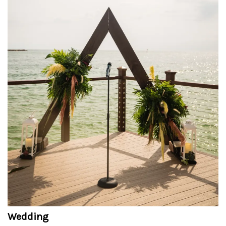
Wedding