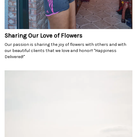
Sharing Our Love of Flowers
Our passion is sharing the joy of flowers with others and with
our beautiful clients that we love and honor!! "Happiness
Delivered!"