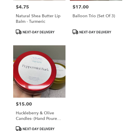
$4.75
$17.00
Price:
Price:
Natural Shea Butter Lip
Balloon Trio (set Of 3)
Balm - Turmeric
Product
Product
NEXT-DAY DELIVERY
NEXT-DAY DELIVERY
Tags:
Tags:
$15.00
Price:
Huckleberry & Olive
Candles- (hand Poured
Locally)
Product
NEXT-DAY DELIVERY