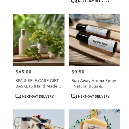
NEXT-DAY DELIVERY
$65.00
$9.50
Price:
Price:
SPA & SELF CARE GIFT
Bug Away Aroma Spray
BASKETS (hand Made
| Natural Bugs &
Local Products)
Mosquito Repellent
Product
Product
NEXT-DAY DELIVERY
NEXT-DAY DELIVERY
Tags:
Tags: