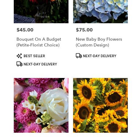
Clearwater
from
local
florists
$45.00
$75.00
Price:
Price:
in
Clearwater
Bouquet On A Budget
New Baby Boy Flowers
.
(petite-Florist Choice)
(custom Design)
Same
day
Product
Product
BEST SELLER
NEXT-DAY DELIVERY
flower
Tags:
Tags:
NEXT-DAY DELIVERY
delivery
available
Clearwater,
FL
Clearwater
,
FL