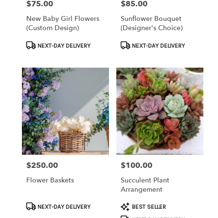
$75.00
$85.00
Price:
Price:
New Baby Girl Flowers
Sunflower Bouquet
(custom Design)
(Designer's Choice)
Product
Product
NEXT-DAY DELIVERY
NEXT-DAY DELIVERY
Tags:
Tags:
$250.00
$100.00
Price:
Price:
Flower Baskets
Succulent Plant
Arrangement
Product
Product
NEXT-DAY DELIVERY
BEST SELLER
Tags:
Tags: