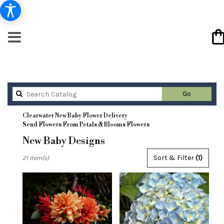
Search
Go
catalog
Clearwater New Baby Flower Delivery
Send Flowers From Petals & Blooms Flowers
New Baby Designs
Best
Sort & Filter
(1)
21 Item(s)
Florists
in
Clearwater,
FL
Flower
delivery
in