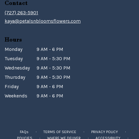
Contact
(727) 263-5901
kaya@petalsnbloomsflowers.com
Hours
Monday
9 AM - 6 PM
Tuesday
9 AM - 5:30 PM
Wednesday
9 AM - 5:30 PM
Thursday
9 AM - 5:30 PM
Friday
9 AM - 6 PM
Weekends
9 AM - 6 PM
·
·
·
FAQs
TERMS OF SERVICE
PRIVACY POLICY
·
·
·
POLICIES
WHERE WE DELIVER
ACCESSIBILITY