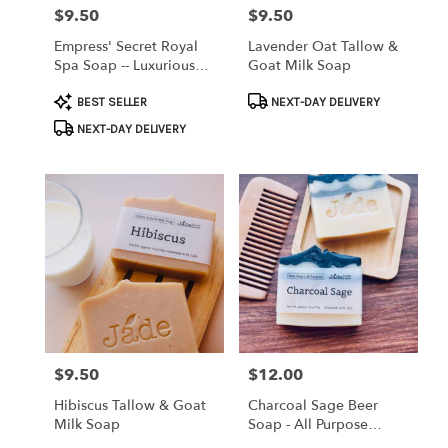
$9.50
$9.50
Price:
Price:
Empress' Secret Royal
Lavender Oat Tallow &
Spa Soap -- Luxurious
Goat Milk Soap
Herbal Face Bar
Product
Product
BEST SELLER
NEXT-DAY DELIVERY
Tags:
Tags:
NEXT-DAY DELIVERY
$9.50
$12.00
Price:
Price:
Hibiscus Tallow & Goat
Charcoal Sage Beer
Milk Soap
Soap - All Purpose
Premium Bar, Made