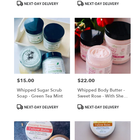
Product
Product
With Local Beer
NEXT-DAY DELIVERY
NEXT-DAY DELIVERY
Tags:
Tags:
$15.00
$22.00
Price:
Price:
Whipped Sugar Scrub
Whipped Body Butter -
Soap - Green Tea Mint
Sweet Rose - With Shea
Butter And Alkanet Root
Product
Product
Oil Infusion
NEXT-DAY DELIVERY
NEXT-DAY DELIVERY
Tags:
Tags: