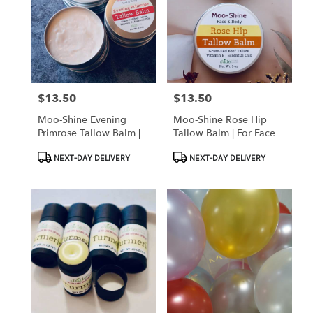
$13.50
$13.50
Price:
Price:
Moo-Shine Evening
Moo-Shine Rose Hip
Primrose Tallow Balm |
Tallow Balm | For Face &
For Face & Body
Body
Product
Product
NEXT-DAY DELIVERY
NEXT-DAY DELIVERY
Tags:
Tags: