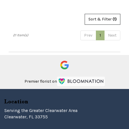
Tags:
Sort & Filter
(1)
Prev
1
Next
21 Item(s)
Premier florist on
Location
Serving the Greater Clearwater Area
Clearwater, FL 33755