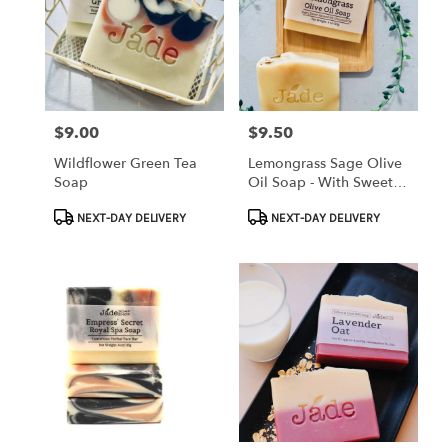
$9.00
$9.50
Price:
Price:
Wildflower Green Tea
Lemongrass Sage Olive
Soap
Oil Soap - With Sweet
Almond Oil
Product
Product
NEXT-DAY DELIVERY
NEXT-DAY DELIVERY
Tags:
Tags: