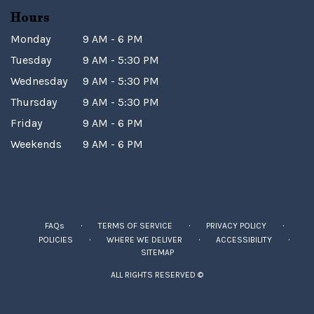
Hours
Monday
9 AM - 6 PM
Tuesday
9 AM - 5:30 PM
Wednesday
9 AM - 5:30 PM
Thursday
9 AM - 5:30 PM
Friday
9 AM - 6 PM
Weekends
9 AM - 6 PM
·
·
·
FAQs
TERMS OF SERVICE
PRIVACY POLICY
·
·
·
POLICIES
WHERE WE DELIVER
ACCESSIBILITY
SITEMAP
ALL RIGHTS RESERVED ©