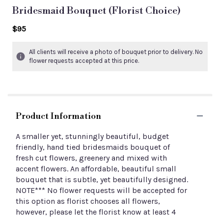
Bridesmaid Bouquet (florist Choice)
$95
All clients will receive a photo of bouquet prior to delivery. No
flower requests accepted at this price.
Product Information
A smaller yet, stunningly beautiful, budget
friendly, hand tied bridesmaids bouquet of
fresh cut flowers, greenery and mixed with
accent flowers. An affordable, beautiful small
bouquet that is subtle, yet beautifully designed.
NOTE*** No flower requests will be accepted for
this option as florist chooses all flowers,
however, please let the florist know at least 4