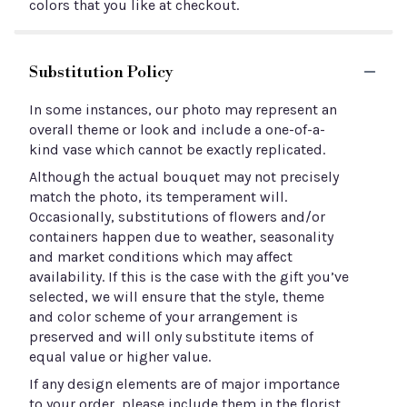
colors that you like at checkout.
Substitution Policy
In some instances, our photo may represent an
overall theme or look and include a one-of-a-
kind vase which cannot be exactly replicated.
Although the actual bouquet may not precisely
match the photo, its temperament will.
Occasionally, substitutions of flowers and/or
containers happen due to weather, seasonality
and market conditions which may affect
availability. If this is the case with the gift you’ve
selected, we will ensure that the style, theme
and color scheme of your arrangement is
preserved and will only substitute items of
equal value or higher value.
If any design elements are of major importance
to your order, please include them in the florist