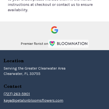
instructions at checkout or contact us to ensure
availability.
Premier florist on
Location
Serving the Greater Clearwater Area
Clearwater, FL 33755
Contact
(727) 263-5901
kaya@petalsnbloomsflowers.com