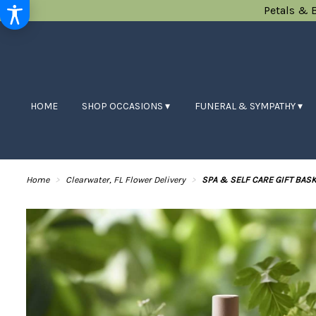
Petals & 
HOME
SHOP OCCASIONS ▾
FUNERAL & SYMPATHY ▾
Home
Clearwater, FL Flower Delivery
SPA & SELF CARE GIFT BASK