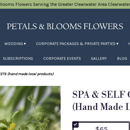
Blooms Flowers
Serving the Greater Clearwater Area
Clearwater
WEDDING ▾
CORPORATE PACKAGES & PRIVATE PARTIES ▾
SUBSCRIPTIONS
CORPORATE EVENTS
GALLERY
BLOG
ETS (hand made local products)
SPA & SELF
(hand Made L
$65