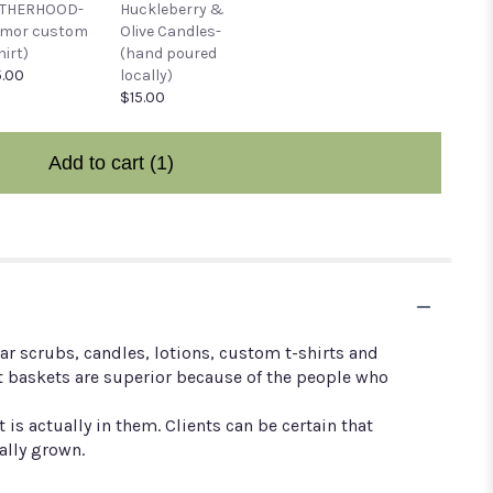
THERHOOD-
Huckleberry &
umor custom
Olive Candles-
hirt)
(hand poured
.00
locally)
$15.00
Add to cart
(1)
r scrubs, candles, lotions, custom t-shirts and
t baskets are superior because of the people who
 actually in them. Clients can be certain that
ally grown.