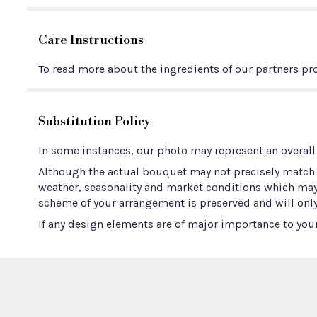
Care Instructions
To read more about the ingredients of our partners pro
Substitution Policy
In some instances, our photo may represent an overall
Although the actual bouquet may not precisely match t
weather, seasonality and market conditions which may aff
scheme of your arrangement is preserved and will only
If any design elements are of major importance to your 