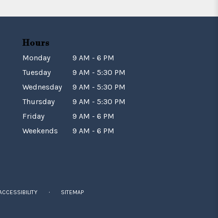
Hours
Monday
9 AM - 6 PM
Tuesday
9 AM - 5:30 PM
Wednesday
9 AM - 5:30 PM
Thursday
9 AM - 5:30 PM
Friday
9 AM - 6 PM
Weekends
9 AM - 6 PM
·
ACCESSIBILITY
SITEMAP