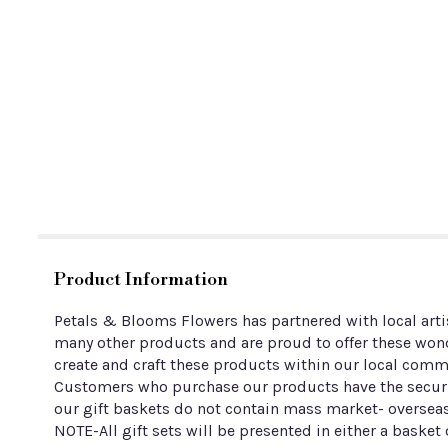
Product Information
Petals & Blooms Flowers has partnered with local arti
many other products and are proud to offer these wond
create and craft these products within our local comm
Customers who purchase our products have the securit
our gift baskets do not contain mass market- overseas
NOTE-All gift sets will be presented in either a basket