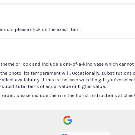
ducts please click on the exact item.
 theme or look and include a one-of-a-kind vase which cannot b
he photo, its temperament will. Occasionally, substitutions 
ect availability. If this is the case with the gift you’ve selec
 substitute items of equal value or higher value.
order, please include them in the florist instructions at check