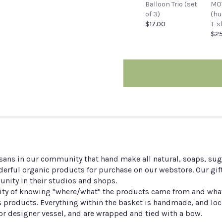
Balloon Trio (set
MO
of 3)
(h
$17.00
T-s
$25
sans in our community that hand make all natural, soaps, suga
erful organic products for purchase on our webstore. Our gif
unity in their studios and shops.
y of knowing "where/what" the products came from and what is
 products. Everything within the basket is handmade, and loc
 or designer vessel, and are wrapped and tied with a bow.