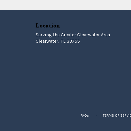
Location
Serving the Greater Clearwater Area
Clearwater, FL 33755
·
FAQs
TERMS OF SERVI