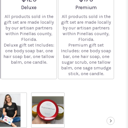
Arrangement size
Arrangement size
Deluxe
Premium
All products sold in the
All products sold in the
gift set are made locally
gift set are made locally
by our artisan partners
by our artisan partners
within Pinellas county,
within Pinellas county,
Florida.
Florida.
Deluxe gift set Includes:
Premium gift set
one body soap bar, one
Includes: one body soap
hair soap bar, one tallow
bar, one hair soap, one
balm, one candle.
sugar scrub, one tallow
balm, one sage smudge
stick, one candle.