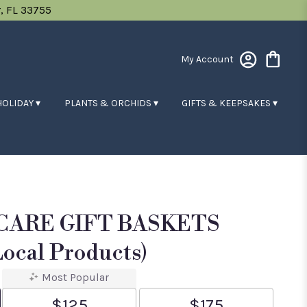
, FL 33755
My Account
HOLIDAY ▾
PLANTS & ORCHIDS ▾
GIFTS & KEEPSAKES ▾
 CARE GIFT BASKETS
ocal Products)
Most Popular
$125
$175