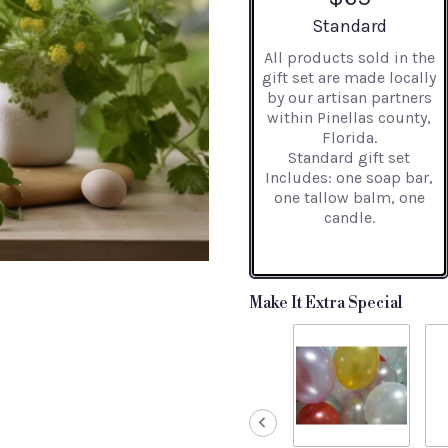
Arrangement size
Standard
All products sold in the
gift set are made locally
by our artisan partners
within Pinellas county,
Florida.
Standard gift set
Includes: one soap bar,
one tallow balm, one
candle.
Make It Extra Special