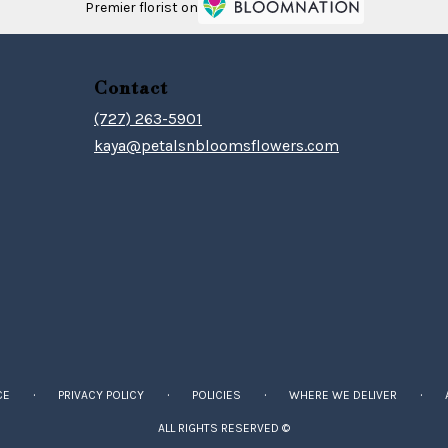
Premier florist on
Contact
(727) 263-5901
kaya@petalsnbloomsflowers.com
·
·
·
·
CE
PRIVACY POLICY
POLICIES
WHERE WE DELIVER
ALL RIGHTS RESERVED ©