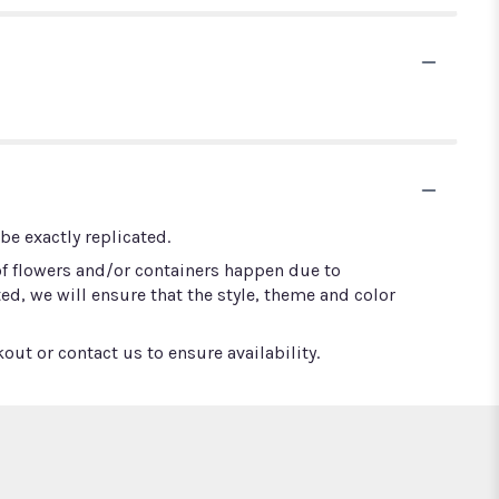
e exactly replicated.
of flowers and/or containers happen due to
ted, we will ensure that the style, theme and color
out or contact us to ensure availability.