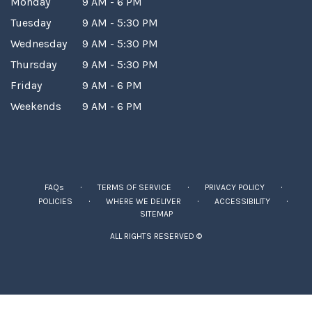
Monday
9 AM - 6 PM
Tuesday
9 AM - 5:30 PM
Wednesday
9 AM - 5:30 PM
Thursday
9 AM - 5:30 PM
Friday
9 AM - 6 PM
Weekends
9 AM - 6 PM
·
·
·
FAQs
TERMS OF SERVICE
PRIVACY POLICY
·
·
·
POLICIES
WHERE WE DELIVER
ACCESSIBILITY
SITEMAP
ALL RIGHTS RESERVED ©