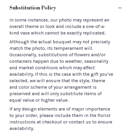
Substitution Policy
In some instances, our photo may represent an
overall theme or look and include a one-of-a-
kind vase which cannot be exactly replicated.
Although the actual bouquet may not precisely
match the photo, its temperament will.
Occasionally, substitutions of flowers and/or
containers happen due to weather, seasonality
and market conditions which may affect
availability. If this is the case with the gift you’ve
selected, we will ensure that the style, theme
and color scheme of your arrangement is
preserved and will only substitute items of
equal value or higher value.
If any design elements are of major importance
to your order, please include them in the florist
instructions at checkout or contact us to ensure
availability.