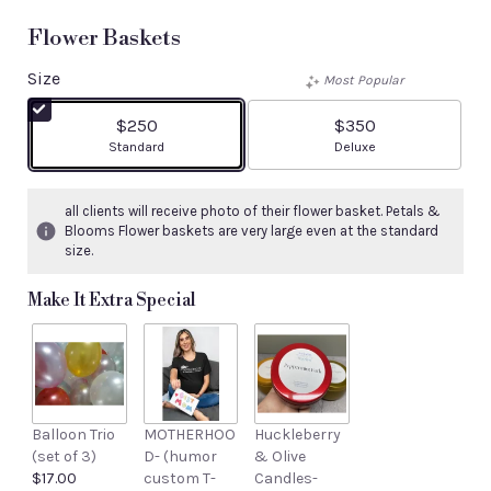
Flower Baskets
Size
Most Popular
$250
$350
Arrangement size
Arrangement size
Standard
Deluxe
all clients will receive photo of their flower basket. Petals &
Blooms Flower baskets are very large even at the standard
size.
Make It Extra Special
Balloon Trio
MOTHERHOO
Huckleberry
(set of 3)
D- (humor
& Olive
$17.00
custom T-
Candles-