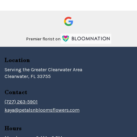
Premier florist on
Location
Serving the Greater Clearwater Area
Clearwater, FL 33755
Contact
(727) 263-5901
kaya@petalsnbloomsflowers.com
Hours