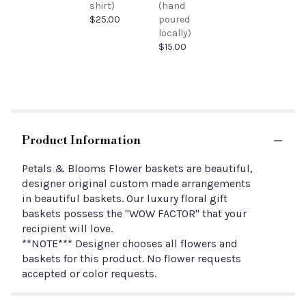
shirt)
(hand
$25.00
poured
locally)
$15.00
Product Information
Petals & Blooms Flower baskets are beautiful,
designer original custom made arrangements
in beautiful baskets. Our luxury floral gift
baskets possess the "WOW FACTOR" that your
recipient will love.
**NOTE*** Designer chooses all flowers and
baskets for this product. No flower requests
accepted or color requests.