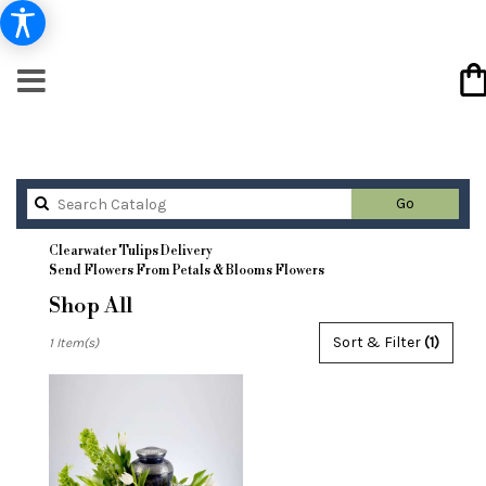
Search
Go
catalog
Clearwater Tulips Delivery
Send Flowers From Petals & Blooms Flowers
Shop All
Best
Sort & Filter
(1)
1 Item(s)
Florists
in
Clearwater,
FL
Flower
delivery
in