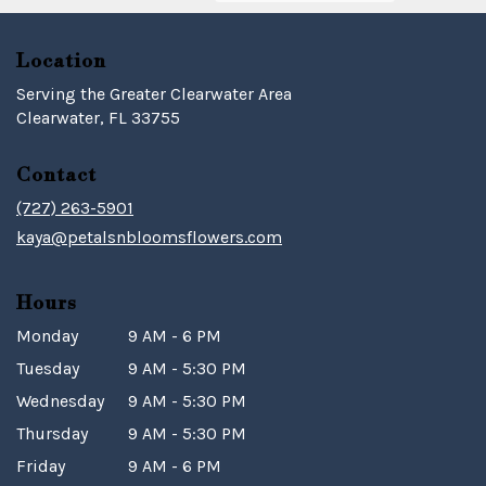
Location
Serving the Greater Clearwater Area
Clearwater, FL 33755
Contact
(727) 263-5901
kaya@petalsnbloomsflowers.com
Hours
Monday
9 AM - 6 PM
Tuesday
9 AM - 5:30 PM
Wednesday
9 AM - 5:30 PM
Thursday
9 AM - 5:30 PM
Friday
9 AM - 6 PM