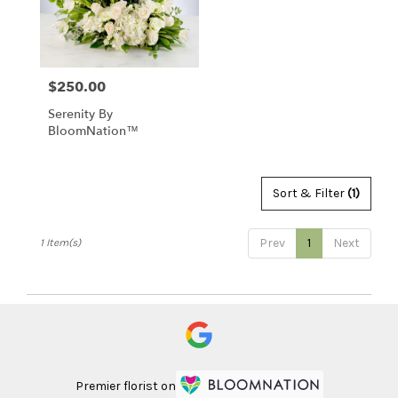
Clearwater
from
local
florists
$250.00
Price:
in
Clearwater
Serenity By
.
BloomNation™
Same
day
flower
delivery
Sort & Filter
(1)
available
Clearwater,
Prev
1
Next
1 Item(s)
FL
Clearwater
,
FL
Premier florist on