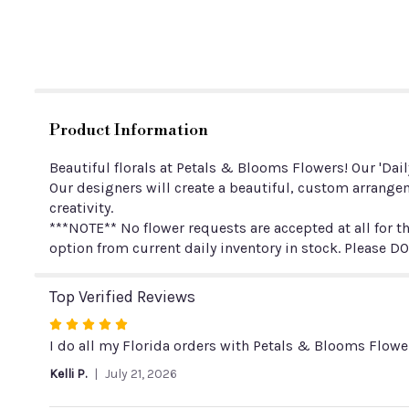
Product Information
Beautiful florals at Petals & Blooms Flowers! Our 'Dai
Our designers will create a beautiful, custom arrangem
creativity.
***NOTE** No flower requests are accepted at all for th
option from current daily inventory in stock. Please DO
Top Verified Reviews
Rated
5
I do all my Florida orders with Petals & Blooms Flower
out
Kelli P.
July 21, 2026
of
5