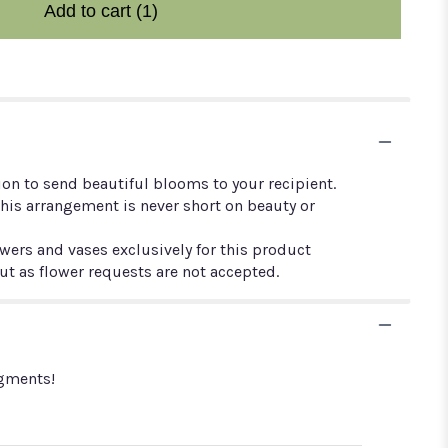
Add to cart
(1)
ion to send beautiful blooms to your recipient.
this arrangement is never short on beauty or
owers and vases exclusively for this product
out as flower requests are not accepted.
ngments!