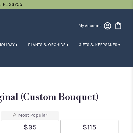
, FL 33755
My Account
HOLIDAY ▾
PLANTS & ORCHIDS ▾
GIFTS & KEEPSAKES ▾
ginal (custom Bouquet)
Most Popular
$95
$115