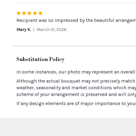
Rated
5
Recipient was so impressed by the beautiful arrangeme
out
Mary K.
March 10, 2026
of
5
stars
Substitution Policy
In some instances, our photo may represent an overall
Although the actual bouquet may not precisely match t
weather, seasonality and market conditions which may aff
scheme of your arrangement is preserved and will only
If any design elements are of major importance to your 