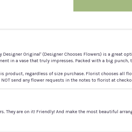
Designer
Original
(custom
bouquet)".
ly Designer Original' (Designer Chooses Flowers) is a great opt
ent in a vase that truly impresses. Packed with a big punch, 
is product, regardless of size purchase. Florist chooses all fl
 NOT send any flower requests in the notes to florist at check
s. They are on it! Friendly! And make the most beautiful arra