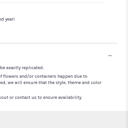
d year!
e exactly replicated.
of flowers and/or containers happen due to
ted, we will ensure that the style, theme and color
out or contact us to ensure availability.