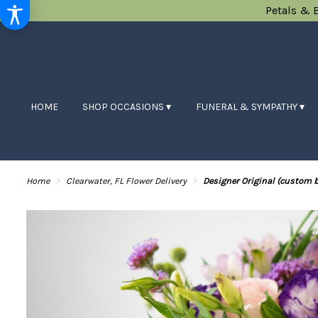
Petals & 
HOME
SHOP OCCASIONS ▾
FUNERAL & SYMPATHY ▾
Home
Clearwater, FL Flower Delivery
Designer Original (custom 