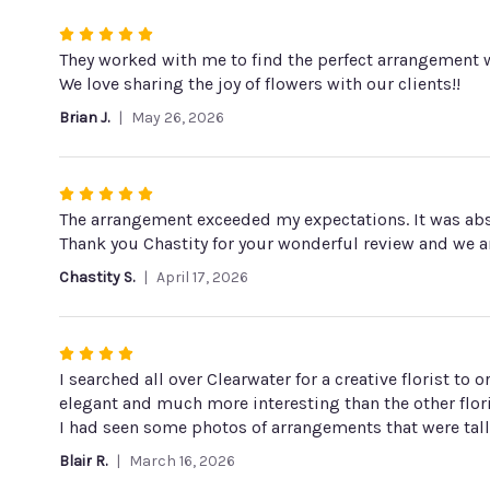
stars
Rated
5
They worked with me to find the perfect arrangement w
out
We love sharing the joy of flowers with our clients!!
of
Brian J.
May 26, 2026
5
stars
Rated
5
The arrangement exceeded my expectations. It was absol
out
Thank you Chastity for your wonderful review and we a
of
Chastity S.
April 17, 2026
5
stars
Rated
4
I searched all over Clearwater for a creative florist t
out
elegant and much more interesting than the other flori
of
I had seen some photos of arrangements that were tall 
5
Blair R.
March 16, 2026
stars