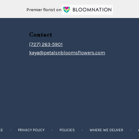
Premier florist on
Contact
(727) 263-5901
kaya@petalsnbloomsflowers.com
·
·
·
·
CE
PRIVACY POLICY
POLICIES
WHERE WE DELIVER