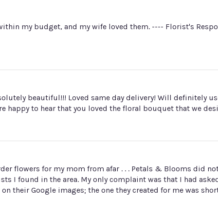
ithin my budget, and my wife loved them. ---- Florist's Resp
utely beautiful!!! Loved same day delivery! Will definitely us
re happy to hear that you loved the floral bouquet that we des
o order flowers for my mom from afar . . . Petals & Blooms did 
sts I found in the area. My only complaint was that I had aske
on their Google images; the one they created for me was short.