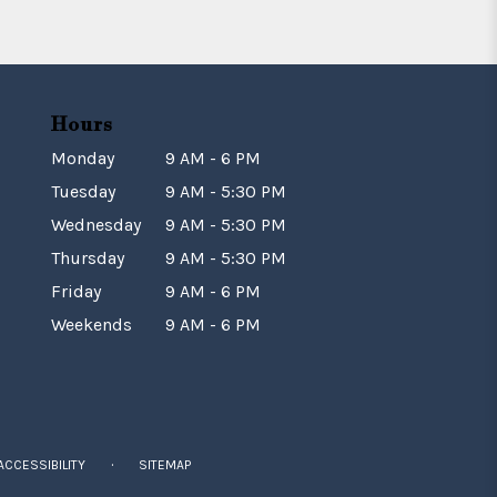
Hours
Monday
9 AM - 6 PM
Tuesday
9 AM - 5:30 PM
Wednesday
9 AM - 5:30 PM
Thursday
9 AM - 5:30 PM
Friday
9 AM - 6 PM
Weekends
9 AM - 6 PM
·
ACCESSIBILITY
SITEMAP