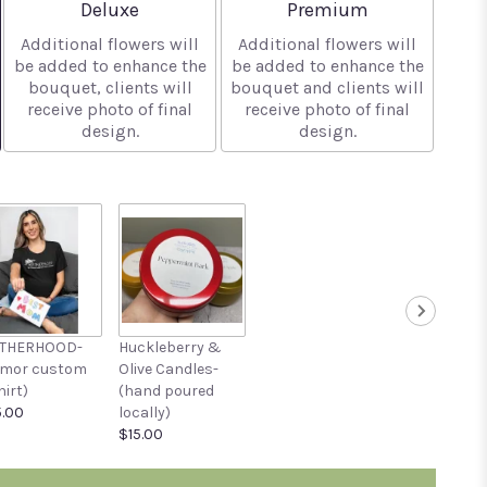
Arrangement size
Arrangement size
Deluxe
Premium
Additional flowers will
Additional flowers will
be added to enhance the
be added to enhance the
bouquet, clients will
bouquet and clients will
receive photo of final
receive photo of final
design.
design.
THERHOOD-
Huckleberry &
umor custom
Olive Candles-
hirt)
(hand poured
.00
locally)
$15.00