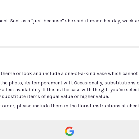
nt. Sent as a "just because" she said it made her day, week an
 theme or look and include a one-of-a-kind vase which cannot b
he photo, its temperament will. Occasionally, substitutions 
ect availability. If this is the case with the gift you’ve selec
 substitute items of equal value or higher value.
order, please include them in the florist instructions at check