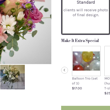
stars
Arrangement size
Standard
based
clients will receive photo
on
of final design.
30
ratings.
Read
reviews
by
clicking
Make It Extra Special
here.
This
link
will
scroll
down
this
Balloon Trio (set
MO
page
of 3)
(h
to
$17.00
T-s
the
$25
reviews
section
for
"