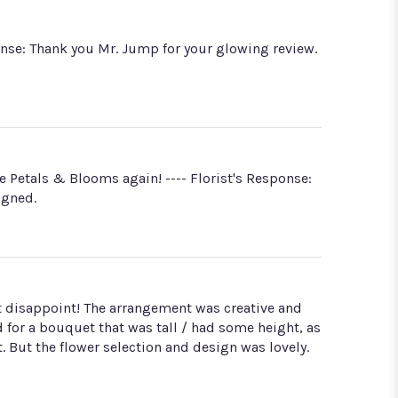
onse: Thank you Mr. Jump for your glowing review.
e Petals & Blooms again! ---- Florist's Response:
igned.
not disappoint! The arrangement was creative and
d for a bouquet that was tall / had some height, as
 But the flower selection and design was lovely.