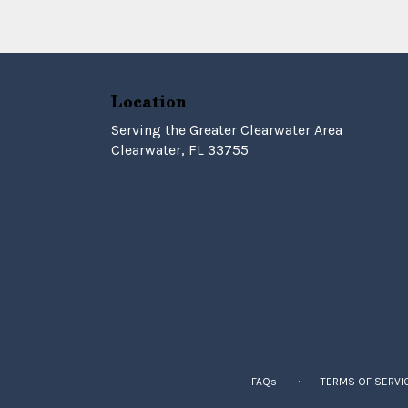
Location
Serving the Greater Clearwater Area
Clearwater, FL 33755
·
FAQs
TERMS OF SERVI