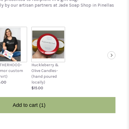
y by our artisan partners at Jade Soap Shop in Pinellas
THERHOOD-
Huckleberry &
umor custom
Olive Candles-
hirt)
(hand poured
.00
locally)
$15.00
Add to cart
(1)