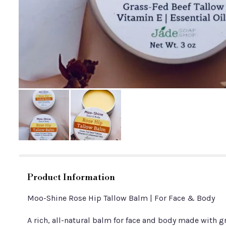
Product Information
Moo-Shine Rose Hip Tallow Balm | For Face & Body
A rich, all-natural balm for face and body made with gr