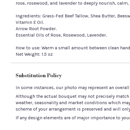
rose, rosewood, and lavender to deeply nourish, calm, a
Ingredients: Grass-Fed Beef Tallow, Shea Butter, Beesw
Vitamin E Oil.
Arrow Root Powder.
Essential Oils of Rose, Rosewood, Lavender.
How to use: Warm a small amount between clean hands 
Net Weight: 1.5 oz
Substitution Policy
In some instances, our photo may represent an overall
Although the actual bouquet may not precisely match t
weather, seasonality and market conditions which may aff
scheme of your arrangement is preserved and will only
If any design elements are of major importance to your 