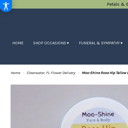
Petals & 
HOME
SHOP OCCASIONS ▾
FUNERAL & SYMPATHY ▾
Home
Clearwater, FL Flower Delivery
Moo-Shine Rose Hip Tallow 