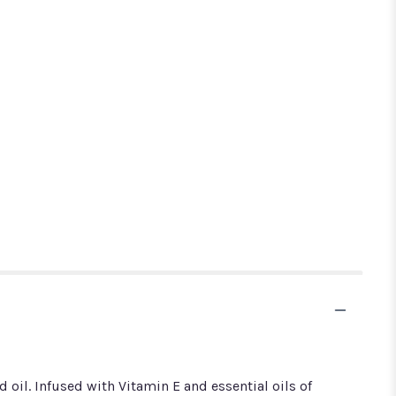
 oil. Infused with Vitamin E and essential oils of