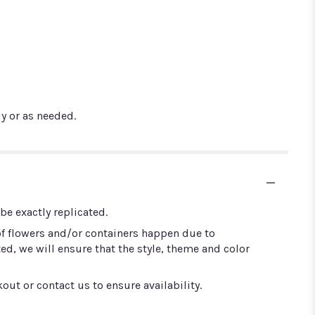
y or as needed.
e exactly replicated.
of flowers and/or containers happen due to
ted, we will ensure that the style, theme and color
out or contact us to ensure availability.