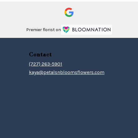
Premier florist on
Contact
(727) 263-5901
kaya@petalsnbloomsflowers.com