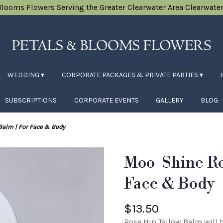
Blooms Flowers
Serving the Greater Clearwater Area
Clearwater
WEDDING ▾
CORPORATE PACKAGES & PRIVATE PARTIES ▾
SUBSCRIPTIONS
CORPORATE EVENTS
GALLERY
BLOG
Balm | For Face & Body
Moo-Shine Ro
Face & Body
$13.50
Rose Hip Tallow Balm will b