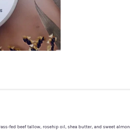
ass-fed beef tallow, rosehip oil, shea butter, and sweet almond