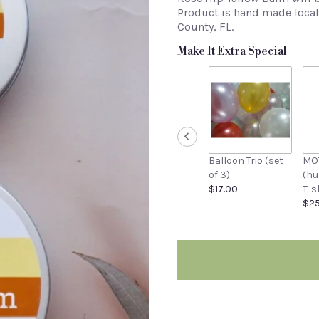
Product is hand made locall
County, FL.
Make It Extra Special
Balloon Trio (set
MO
of 3)
(h
$17.00
T-s
$25