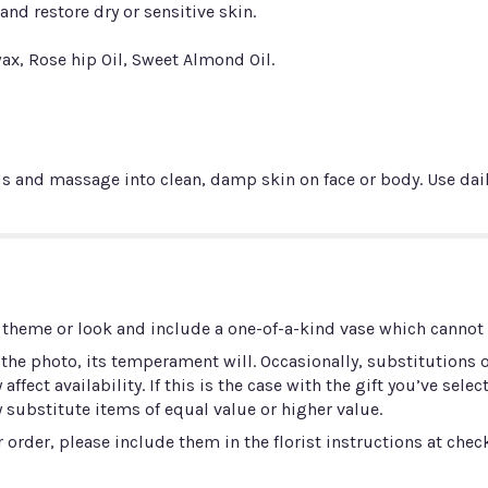
nd restore dry or sensitive skin.
ax, Rose hip Oil, Sweet Almond Oil.
and massage into clean, damp skin on face or body. Use dail
 theme or look and include a one-of-a-kind vase which cannot b
he photo, its temperament will. Occasionally, substitutions 
ect availability. If this is the case with the gift you’ve selec
 substitute items of equal value or higher value.
order, please include them in the florist instructions at check