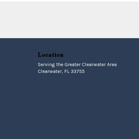
Location
Serving the Greater Clearwater Area
Clearwater, FL 33755