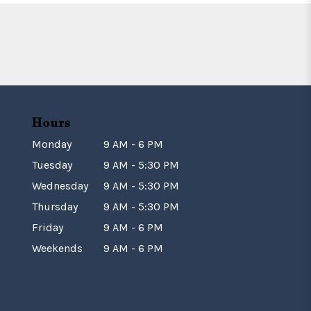
Hours
Monday
9 AM - 6 PM
Tuesday
9 AM - 5:30 PM
Wednesday
9 AM - 5:30 PM
Thursday
9 AM - 5:30 PM
Friday
9 AM - 6 PM
Weekends
9 AM - 6 PM