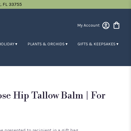
, FL 33755
My Account
HOLIDAY ▾
PLANTS & ORCHIDS ▾
GIFTS & KEEPSAKES ▾
se Hip Tallow Balm | For
e presented to recipient in a gift bag.