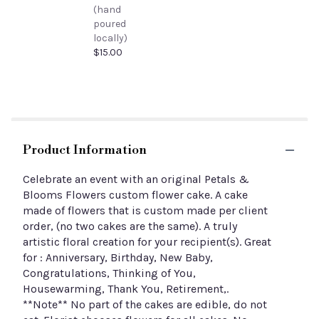
(hand
poured
locally)
$15.00
Product Information
Celebrate an event with an original Petals &
Blooms Flowers custom flower cake. A cake
made of flowers that is custom made per client
order, (no two cakes are the same). A truly
artistic floral creation for your recipient(s). Great
for : Anniversary, Birthday, New Baby,
Congratulations, Thinking of You,
Housewarming, Thank You, Retirement,.
**Note** No part of the cakes are edible, do not