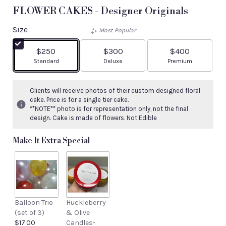
FLOWER CAKES - Designer Originals
Size
Most Popular
$250
$300
$400
Arrangement size
Arrangement size
Arrangement size
Standard
Deluxe
Premium
Clients will receive photos of their custom designed floral
cake. Price is for a single tier cake.
**NOTE** photo is for representation only, not the final
design. Cake is made of flowers. Not Edible
Make It Extra Special
Balloon Trio
Huckleberry
(set of 3)
& Olive
$17.00
Candles-