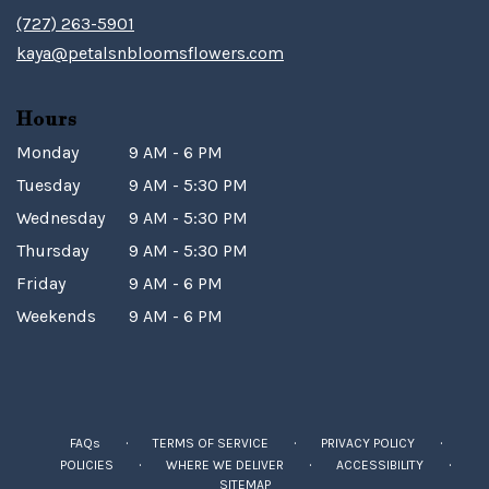
(727) 263-5901
kaya@petalsnbloomsflowers.com
Hours
Monday
9 AM - 6 PM
Tuesday
9 AM - 5:30 PM
Wednesday
9 AM - 5:30 PM
Thursday
9 AM - 5:30 PM
Friday
9 AM - 6 PM
Weekends
9 AM - 6 PM
·
·
·
FAQs
TERMS OF SERVICE
PRIVACY POLICY
·
·
·
POLICIES
WHERE WE DELIVER
ACCESSIBILITY
SITEMAP