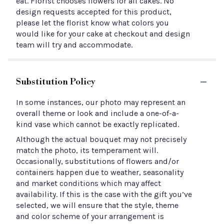
eat. Florist chooses flowers for all cakes. No
design requests accepted for this product,
please let the florist know what colors you
would like for your cake at checkout and design
team will try and accommodate.
Substitution Policy
In some instances, our photo may represent an
overall theme or look and include a one-of-a-
kind vase which cannot be exactly replicated.
Although the actual bouquet may not precisely
match the photo, its temperament will.
Occasionally, substitutions of flowers and/or
containers happen due to weather, seasonality
and market conditions which may affect
availability. If this is the case with the gift you’ve
selected, we will ensure that the style, theme
and color scheme of your arrangement is