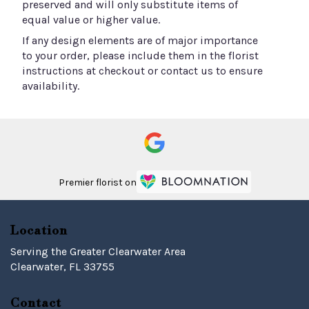
preserved and will only substitute items of
equal value or higher value.
If any design elements are of major importance
to your order, please include them in the florist
instructions at checkout or contact us to ensure
availability.
Premier florist on
Location
Serving the Greater Clearwater Area
Clearwater, FL 33755
Contact