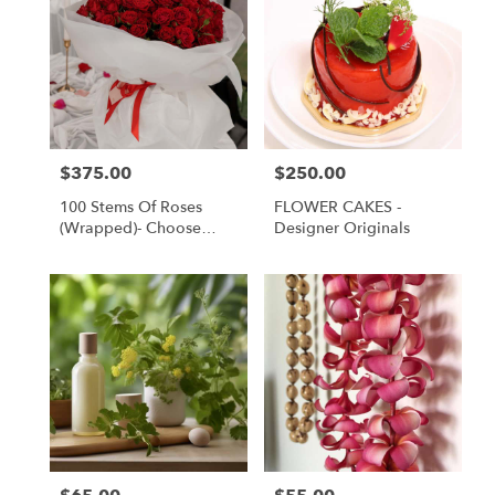
$375.00
$250.00
Price:
Price:
100 Stems Of Roses
FLOWER CAKES -
(Wrapped)- Choose
Designer Originals
Your Color