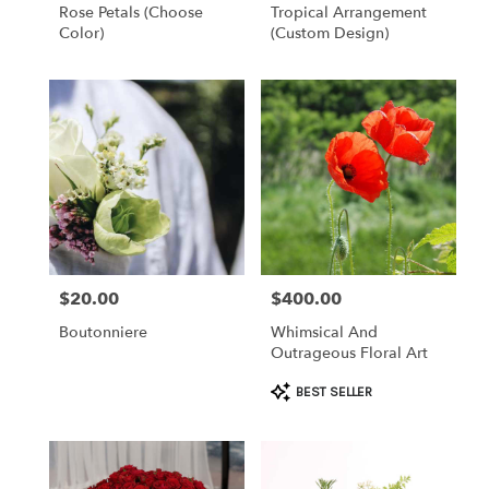
Rose Petals (choose
Tropical Arrangement
Color)
(Custom Design)
$20.00
$400.00
Price:
Price:
Boutonniere
Whimsical And
Outrageous Floral Art
Product
BEST SELLER
Tags: