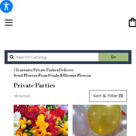
Search
Go
catalog
Clearwater Private Parties Delivery
Send Flowers From Petals & Blooms Flowers
Private Parties
Best
Sort & Filter
(1)
18 Item(s)
Florists
in
Clearwater,
FL
Flower
delivery
in