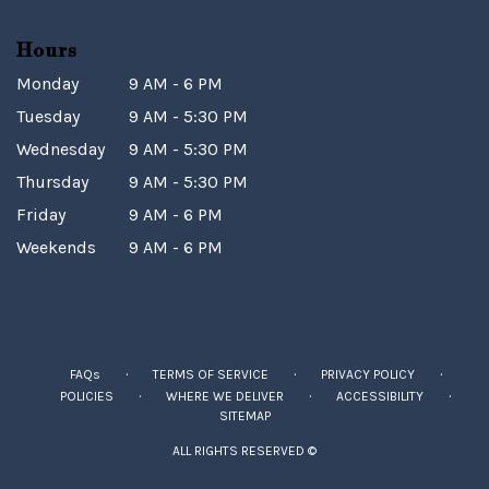
Hours
Monday
9 AM - 6 PM
Tuesday
9 AM - 5:30 PM
Wednesday
9 AM - 5:30 PM
Thursday
9 AM - 5:30 PM
Friday
9 AM - 6 PM
Weekends
9 AM - 6 PM
·
·
·
FAQs
TERMS OF SERVICE
PRIVACY POLICY
·
·
·
POLICIES
WHERE WE DELIVER
ACCESSIBILITY
SITEMAP
ALL RIGHTS RESERVED ©