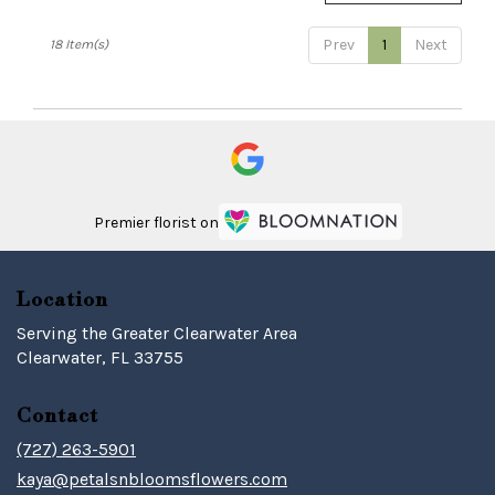
Prev
1
Next
18 Item(s)
Premier florist on
Location
Serving the Greater Clearwater Area
Clearwater, FL 33755
Contact
(727) 263-5901
kaya@petalsnbloomsflowers.com