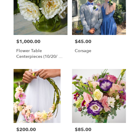
$1,000.00
$45.00
Price:
Price:
Flower Table
Corsage
Centerpieces (10/20/ Or
30 Count Packages)
$200.00
$85.00
Price:
Price: