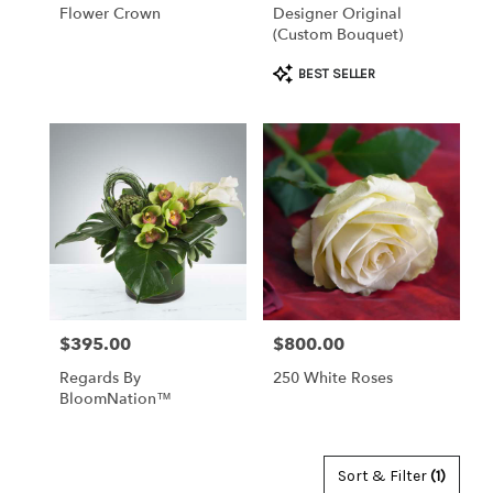
Flower Crown
Designer Original
(custom Bouquet)
Product
BEST SELLER
Tags:
$395.00
$800.00
Price:
Price:
Regards By
250 White Roses
BloomNation™
Sort & Filter
(1)