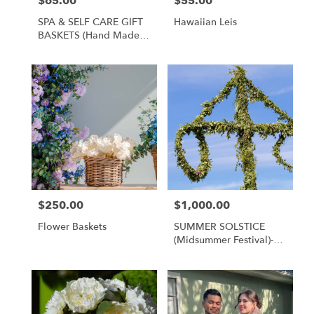
$65.00
$55.00
Price:
Price:
SPA & SELF CARE GIFT
Hawaiian Leis
BASKETS (hand Made
Local Products)
$250.00
$1,000.00
Price:
Price:
Flower Baskets
SUMMER SOLSTICE
(Midsummer Festival)-
Bulk Flower Packages