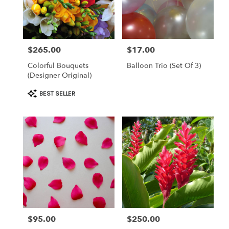
Clearwater
from
local
florists
$265.00
$17.00
Price:
Price:
in
Clearwater
Colorful Bouquets
Balloon Trio (set Of 3)
.
(Designer Original)
Same
day
Product
BEST SELLER
flower
Tags:
delivery
available
Clearwater,
FL
Clearwater
,
FL
$95.00
$250.00
Price:
Price: