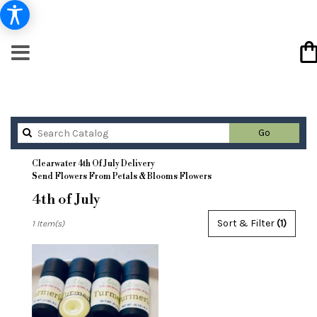
Search
Go
catalog
Clearwater 4th Of July Delivery
Send Flowers From Petals & Blooms Flowers
4th of July
Best
Sort & Filter
(1)
1 Item(s)
Florists
in
Clearwater,
FL
Flower
delivery
in