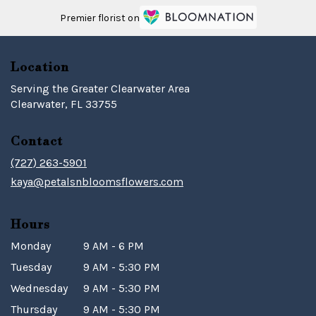
Premier florist on
Location
Serving the Greater Clearwater Area
Clearwater, FL 33755
Contact
(727) 263-5901
kaya@petalsnbloomsflowers.com
Hours
Monday
9 AM - 6 PM
Tuesday
9 AM - 5:30 PM
Wednesday
9 AM - 5:30 PM
Thursday
9 AM - 5:30 PM