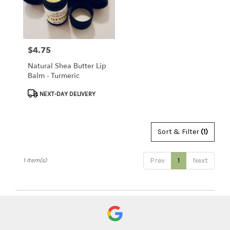
Clearwater
from
local
florists
$4.75
Price:
in
Clearwater
Natural Shea Butter Lip
.
Balm - Turmeric
Same
day
Product
NEXT-DAY DELIVERY
flower
Tags:
delivery
available
Sort & Filter
(1)
Clearwater,
FL
Clearwater
,
Prev
1
Next
1 Item(s)
FL