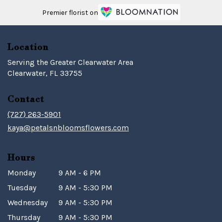
Premier florist on
Location
Serving the Greater Clearwater Area
Clearwater, FL 33755
Contact
(727) 263-5901
kaya@petalsnbloomsflowers.com
Hours
Monday
9 AM - 6 PM
Tuesday
9 AM - 5:30 PM
Wednesday
9 AM - 5:30 PM
Thursday
9 AM - 5:30 PM