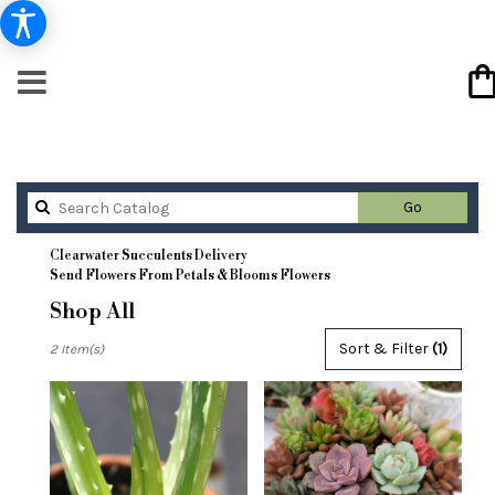
Search
Go
catalog
Clearwater Succulents Delivery
Send Flowers From Petals & Blooms Flowers
Shop All
Best
Sort & Filter
(1)
2 Item(s)
Florists
in
Clearwater,
FL
Flower
delivery
in