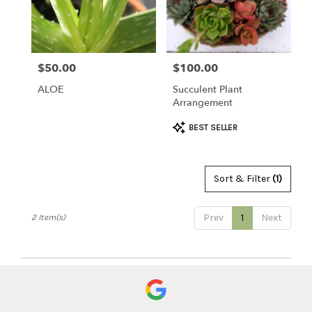
Clearwater
from
local
florists
$50.00
$100.00
Price:
Price:
in
Clearwater
ALOE
Succulent Plant
.
Arrangement
Same
day
Product
BEST SELLER
flower
Tags:
delivery
available
Sort & Filter
(1)
Clearwater,
FL
Clearwater
,
Prev
1
Next
2 Item(s)
FL