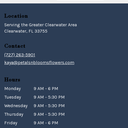
Location
Serving the Greater Clearwater Area
Clearwater, FL 33755
Contact
(727) 263-5901
kaya@petalsnbloomsflowers.com
Hours
Monday
9 AM - 6 PM
Tuesday
9 AM - 5:30 PM
Wednesday
9 AM - 5:30 PM
Thursday
9 AM - 5:30 PM
Friday
9 AM - 6 PM