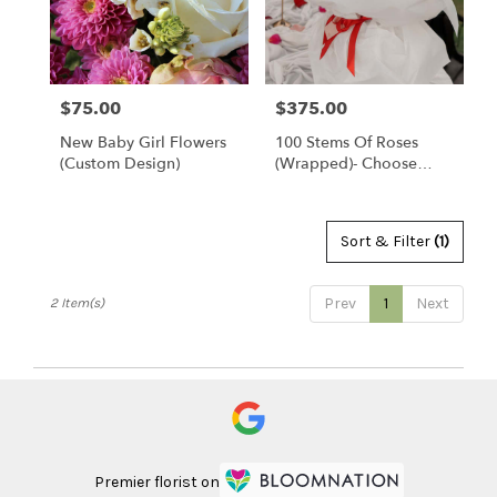
Clearwater
from
local
florists
$75.00
$375.00
Price:
Price:
in
Clearwater
New Baby Girl Flowers
100 Stems Of Roses
.
(custom Design)
(Wrapped)- Choose
Same
Your Color
day
flower
delivery
Sort & Filter
(1)
available
Clearwater,
Prev
1
Next
2 Item(s)
FL
Clearwater
,
FL
Premier florist on