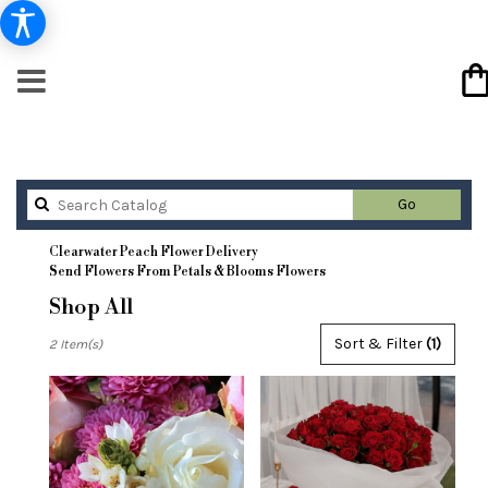
Search
Go
catalog
Clearwater Peach Flower Delivery
Send Flowers From Petals & Blooms Flowers
Shop All
Best
Sort & Filter
(1)
2 Item(s)
Florists
in
Clearwater,
FL
Flower
delivery
in