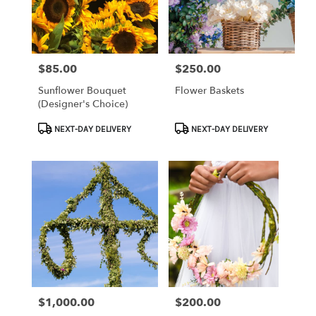
Clearwater
from
local
florists
$85.00
$250.00
Price:
Price:
in
Clearwater
Sunflower Bouquet
Flower Baskets
.
(Designer's Choice)
Same
day
Product
Product
NEXT-DAY DELIVERY
NEXT-DAY DELIVERY
flower
Tags:
Tags:
delivery
available
Clearwater,
FL
Clearwater
,
FL
$1,000.00
$200.00
Price:
Price: