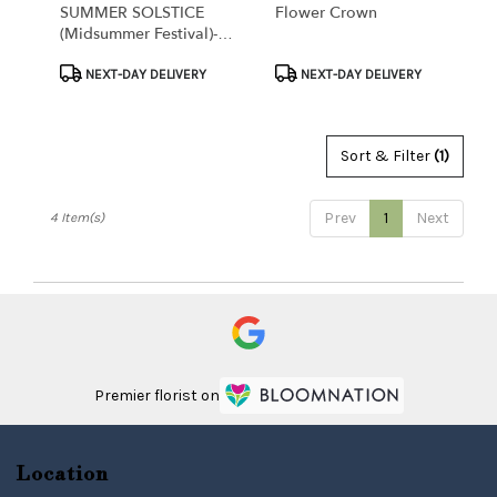
SUMMER SOLSTICE
Flower Crown
(Midsummer Festival)-
Bulk Flower Packages
Product
Product
NEXT-DAY DELIVERY
NEXT-DAY DELIVERY
Tags:
Tags:
Sort & Filter
(1)
Prev
1
Next
4 Item(s)
Premier florist on
Location