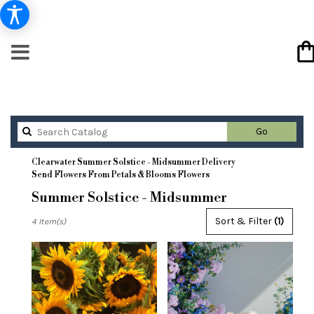
Search
Go
catalog
Clearwater Summer Solstice - Midsummer Delivery
Send Flowers From Petals & Blooms Flowers
Summer Solstice - Midsummer
Best
Sort & Filter
(1)
4 Item(s)
Florists
in
Clearwater,
FL
Flower
delivery
in