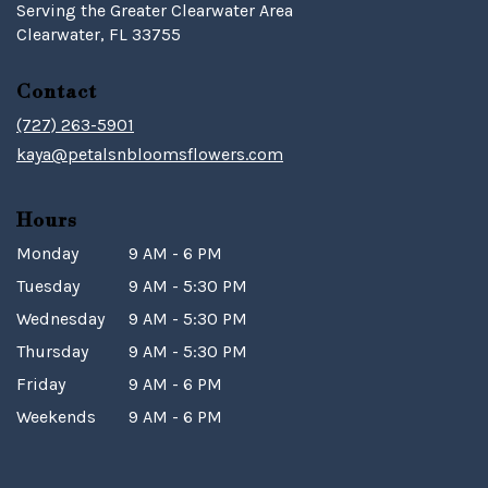
Serving the Greater Clearwater Area
Clearwater, FL 33755
Contact
(727) 263-5901
kaya@petalsnbloomsflowers.com
Hours
Monday
9 AM - 6 PM
Tuesday
9 AM - 5:30 PM
Wednesday
9 AM - 5:30 PM
Thursday
9 AM - 5:30 PM
Friday
9 AM - 6 PM
Weekends
9 AM - 6 PM