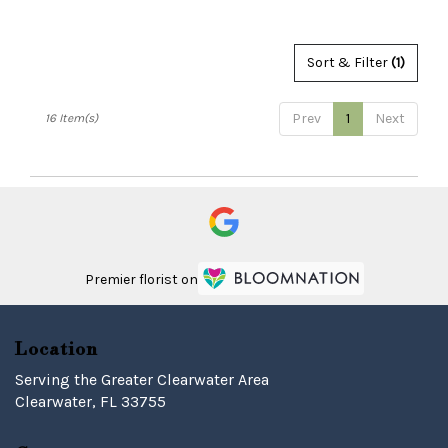
Sort & Filter
(1)
Prev
1
Next
16 Item(s)
Premier florist on
Location
Serving the Greater Clearwater Area
Clearwater, FL 33755