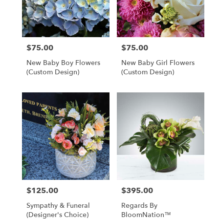
Clearwater
from
local
florists
$75.00
$75.00
Price:
Price:
in
Clearwater
New Baby Boy Flowers
New Baby Girl Flowers
.
(custom Design)
(custom Design)
Same
day
flower
delivery
available
Clearwater,
FL
Clearwater
,
FL
$125.00
$395.00
Price:
Price:
Sympathy & Funeral
Regards By
(designer's Choice)
BloomNation™