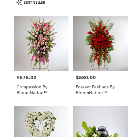
Product
BEST SELLER
Tags:
$575.00
$580.00
Price:
Price:
Compassion By
Forever Feelings By
BloomNation™
BloomNation™