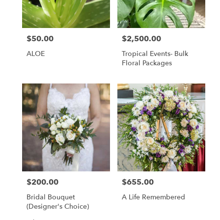
$50.00
$2,500.00
Price:
Price:
ALOE
Tropical Events- Bulk
Floral Packages
$200.00
$655.00
Price:
Price:
Bridal Bouquet
A Life Remembered
(Designer's Choice)