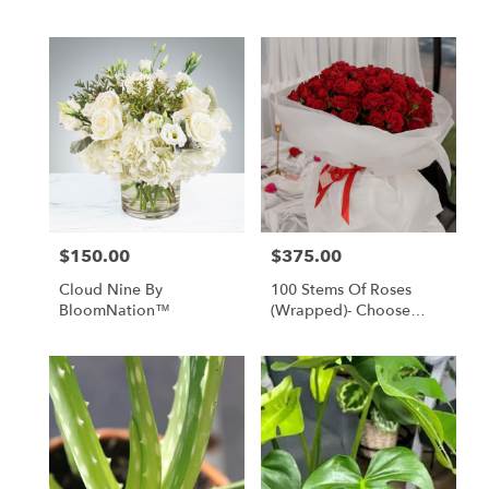
$150.00
$375.00
Price:
Price:
Cloud Nine By
100 Stems Of Roses
BloomNation™
(Wrapped)- Choose
Your Color