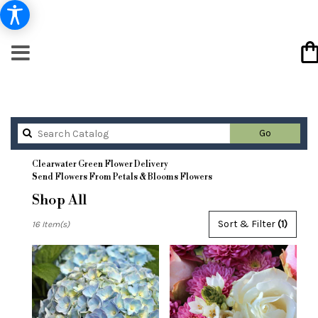
Search
Go
catalog
Clearwater Green Flower Delivery
Send Flowers From Petals & Blooms Flowers
Shop All
Best
Sort & Filter
(1)
16 Item(s)
Florists
in
Clearwater,
FL
Flower
delivery
in