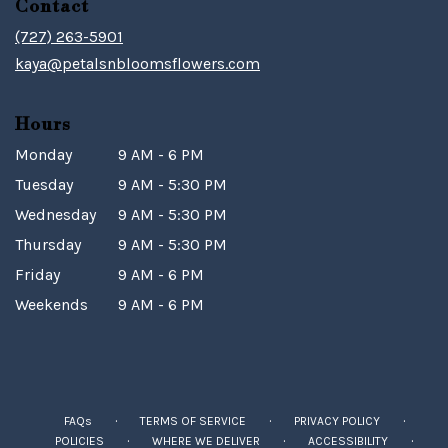
Contact
(727) 263-5901
kaya@petalsnbloomsflowers.com
Hours
Monday
9 AM - 6 PM
Tuesday
9 AM - 5:30 PM
Wednesday
9 AM - 5:30 PM
Thursday
9 AM - 5:30 PM
Friday
9 AM - 6 PM
Weekends
9 AM - 6 PM
·
·
·
FAQs
TERMS OF SERVICE
PRIVACY POLICY
·
·
·
POLICIES
WHERE WE DELIVER
ACCESSIBILITY