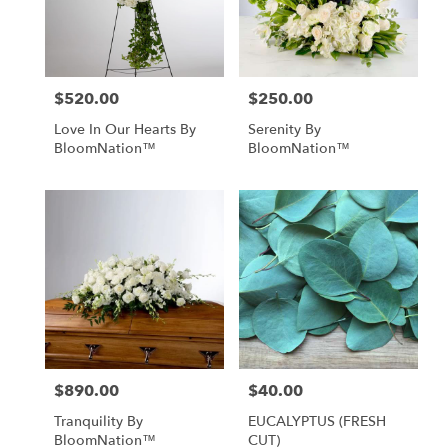
$520.00
$250.00
Price:
Price:
Love In Our Hearts By
Serenity By
BloomNation™
BloomNation™
$890.00
$40.00
Price:
Price:
Tranquility By
EUCALYPTUS (FRESH
BloomNation™
CUT)