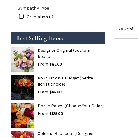
Sympathy Type
Cremation (1)
1 Item(s)
Best Selling Items
Designer Original (custom
bouquet)
From
$85.00
Bouquet on a Budget (petite-
florist choice)
From
$45.00
Dozen Roses (Choose Your Color)
From
$125.00
Colorful Bouquets (Designer