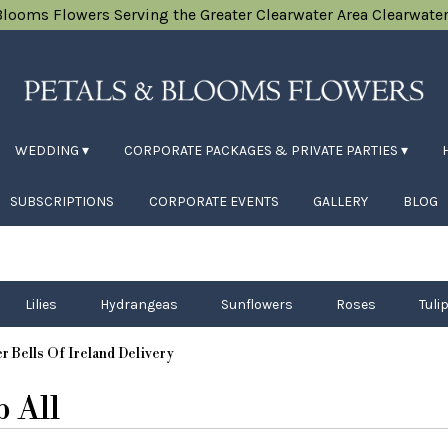
Blooms Flowers
Serving the Greater Clearwater Area
Clearwater
WEDDING ▾
CORPORATE PACKAGES & PRIVATE PARTIES ▾
SUBSCRIPTIONS
CORPORATE EVENTS
GALLERY
BLOG
Lilies
Hydrangeas
Sunflowers
Roses
Tuli
r Bells Of Ireland Delivery
 All