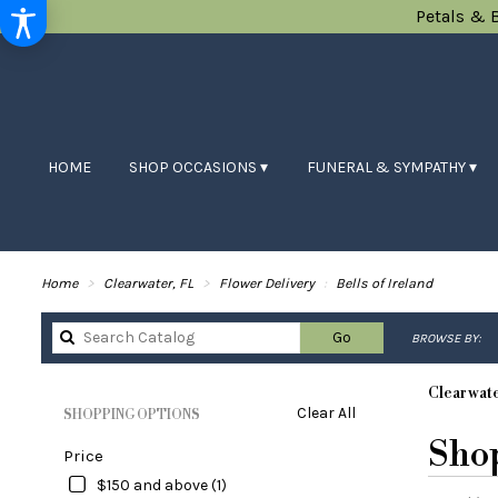
Petals & 
HOME
SHOP OCCASIONS ▾
FUNERAL & SYMPATHY ▾
Home
Clearwater, FL
Flower Delivery
Bells of Ireland
Search
Go
BROWSE BY:
catalog
Clearwate
Clear All
SHOPPING OPTIONS
Best
Shop
Price
Florists
in
$150 and above (1)