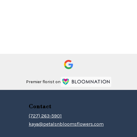
Premier florist on
Contact
(727) 263-5901
kaya@petalsnbloomsflowers.com