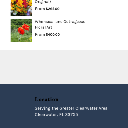
Original)
From
$265.00
Whimsical and Outrageous
Floral Art
From
$400.00
Location
Serving the Greater Clearwater Area
Clearwater, FL 33755