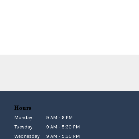
Hours
Monday
9 AM - 6 PM
Tuesday
9 AM - 5:30 PM
Wednesday
9 AM - 5:30 PM