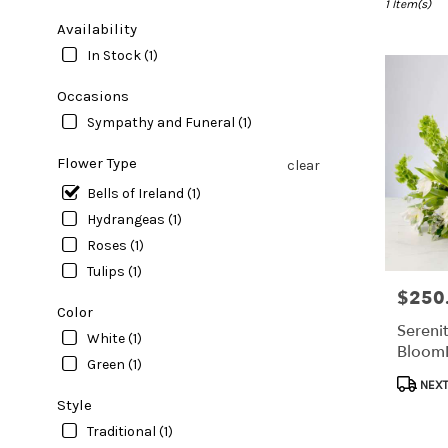
Clearwater,
1 Item(s)
FL
Availability
Flower
In Stock (1)
delivery
in
Occasions
Clearwater
Sympathy and Funeral (1)
from
local
Flower Type
clear
florists
in
Bells of Ireland (1)
Clearwater
Hydrangeas (1)
.
Roses (1)
Same
day
Tulips (1)
flower
$250
Price:
delivery
Color
available
Sereni
White (1)
Clearwater,
Bloom
Green (1)
FL
Produc
Clearwater
,
NEXT
Tags:
Style
FL
Traditional (1)