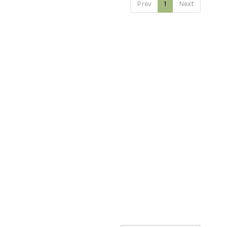
Prev
1
Next