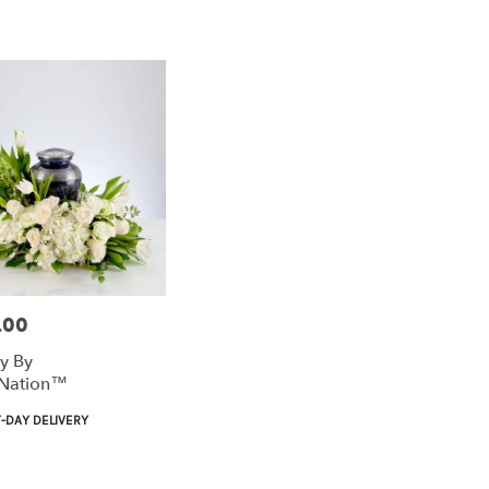
.00
ty By
Nation™
t
-DAY DELIVERY