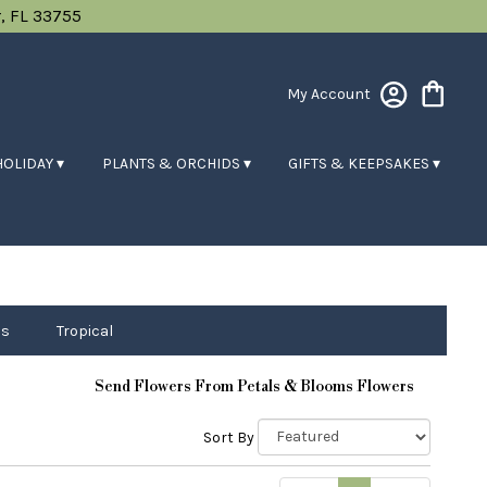
, FL 33755
My Account
HOLIDAY ▾
PLANTS & ORCHIDS ▾
GIFTS & KEEPSAKES ▾
ps
Tropical
Send Flowers From Petals & Blooms Flowers
Sort By