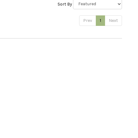
Sort By
Prev
1
Next