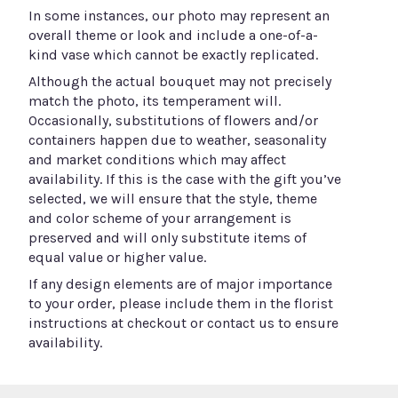
In some instances, our photo may represent an
overall theme or look and include a one-of-a-
kind vase which cannot be exactly replicated.
Although the actual bouquet may not precisely
match the photo, its temperament will.
Occasionally, substitutions of flowers and/or
containers happen due to weather, seasonality
and market conditions which may affect
availability. If this is the case with the gift you’ve
selected, we will ensure that the style, theme
and color scheme of your arrangement is
preserved and will only substitute items of
equal value or higher value.
If any design elements are of major importance
to your order, please include them in the florist
instructions at checkout or contact us to ensure
availability.