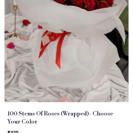
100 Stems Of Roses (Wrapped)- Choose
Your Color
$375