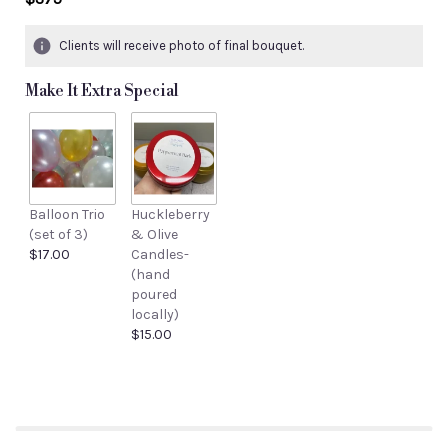
Clients will receive photo of final bouquet.
Make It Extra Special
Balloon Trio
Huckleberry
(set of 3)
& Olive
$17.00
Candles-
(hand
poured
locally)
$15.00