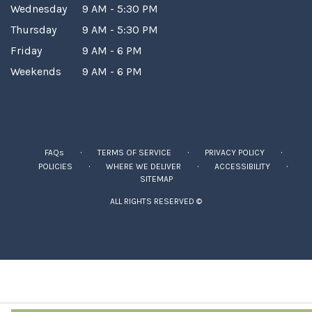
Wednesday
9 AM - 5:30 PM
Thursday
9 AM - 5:30 PM
Friday
9 AM - 6 PM
Weekends
9 AM - 6 PM
·
·
·
FAQs
TERMS OF SERVICE
PRIVACY POLICY
·
·
·
POLICIES
WHERE WE DELIVER
ACCESSIBILITY
SITEMAP
ALL RIGHTS RESERVED ©