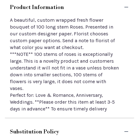
Product Information
A beautiful, custom wrapped fresh flower
bouquet of 100 long stem Roses. Presented in
our custom designer paper. Florist chooses
custom paper options. Send a note to florist of
what color you want at checkout.
***NOTE** 100 stems of roses is exceptionally
large. This is a novelty product and customers
understand it will not fit in a vase unless broken
down into smaller sections, 100 stems of
flowers is very large, it does not come with
vases.
Perfect for: Love & Romance, Anniversary,
Weddings. **Please order this item at least 3-5
days in advance** To ensure timely delivery
Substitution Policy