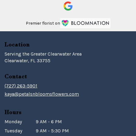
Premier florist on
Location
Serving the Greater Clearwater Area
Clearwater, FL 33755
Contact
(727) 263-5901
kaya@petalsnbloomsflowers.com
Hours
Monday
9 AM - 6 PM
Tuesday
9 AM - 5:30 PM