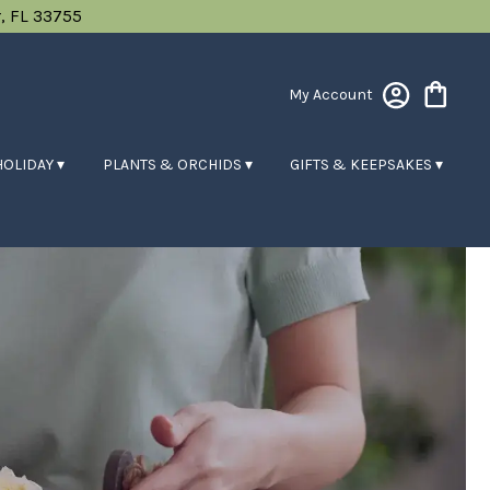
, FL 33755
My Account
HOLIDAY ▾
PLANTS & ORCHIDS ▾
GIFTS & KEEPSAKES ▾