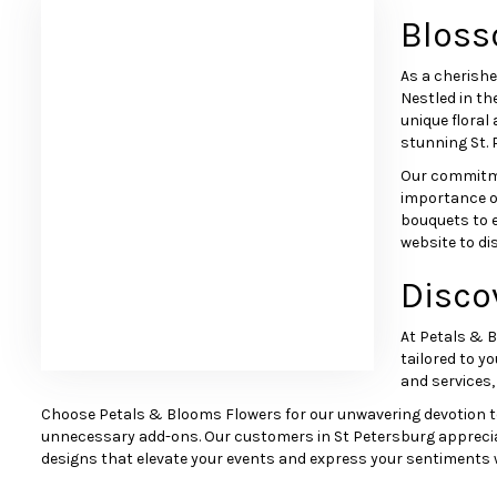
Bloss
As a cherishe
Nestled in th
unique floral
stunning St. 
Our commitme
importance of
bouquets to 
website to di
Disco
Browse Arrangements
At Petals & B
tailored to yo
and services,
Choose Petals & Blooms Flowers for our unwavering devotion to ou
unnecessary add-ons. Our customers in St Petersburg appreciate 
designs that elevate your events and express your sentiments w