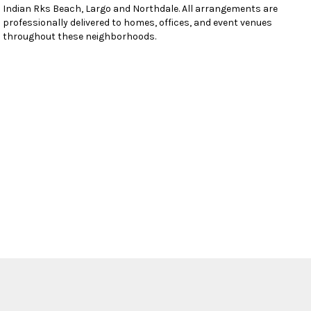
Indian Rks Beach
,
Largo
and
Northdale
. All arrangements are
professionally delivered to homes, offices, and event venues
throughout these neighborhoods.
Browse Arrangements