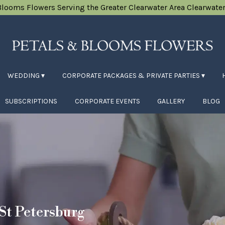
Blooms Flowers
Serving the Greater Clearwater Area
Clearwater
WEDDING ▾
CORPORATE PACKAGES & PRIVATE PARTIES ▾
SUBSCRIPTIONS
CORPORATE EVENTS
GALLERY
BLOG
 St Petersburg