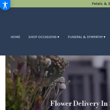
Petals & 
HOME
SHOP OCCASIONS ▾
FUNERAL & SYMPATHY ▾
Flower Delivery In