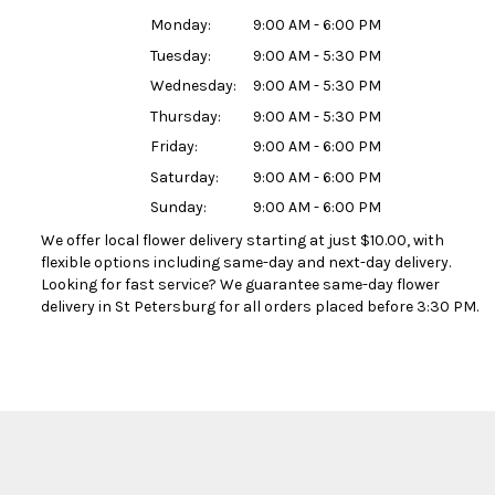
Monday:
9:00 AM - 6:00 PM
Tuesday:
9:00 AM - 5:30 PM
Wednesday:
9:00 AM - 5:30 PM
Thursday:
9:00 AM - 5:30 PM
Friday:
9:00 AM - 6:00 PM
Saturday:
9:00 AM - 6:00 PM
Sunday:
9:00 AM - 6:00 PM
We offer local flower delivery starting at just $10.00, with
flexible options including same-day and next-day delivery.
Looking for fast service? We guarantee same-day flower
delivery in St Petersburg for all orders placed before 3:30 PM.
Browse Arrangements