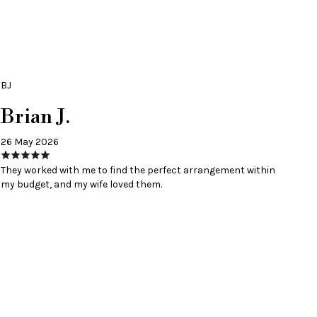
BJ
Brian J.
26 May 2026
They worked with me to find the perfect arrangement within
my budget, and my wife loved them.