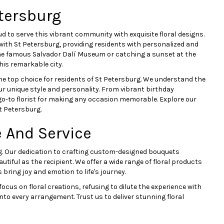
tersburg
ud to serve this vibrant community with exquisite floral designs.
 with St Petersburg, providing residents with personalized and
the famous Salvador Dalí Museum or catching a sunset at the
his remarkable city.
 top choice for residents of St Petersburg. We understand the
our unique style and personality. From vibrant birthday
o-to florist for making any occasion memorable. Explore our
t Petersburg.
 And Service
urg. Our dedication to crafting custom-designed bouquets
autiful as the recipient. We offer a wide range of floral products
bring joy and emotion to life's journey.
cus on floral creations, refusing to dilute the experience with
to every arrangement. Trust us to deliver stunning floral