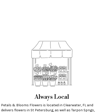
Always Local
Petals & Blooms Flowers is located in Clearwater, FL and
delivers flowers in St Petersburg, as well as
Tarpon Spngs
,