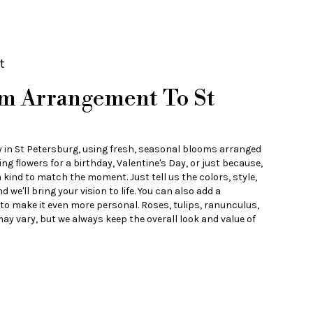
t
m Arrangement To St
y in St Petersburg, using fresh, seasonal blooms arranged
ng flowers for a birthday, Valentine's Day, or just because,
 kind to match the moment. Just tell us the colors, style,
d we'll bring your vision to life. You can also add a
 to make it even more personal. Roses, tulips, ranunculus,
ay vary, but we always keep the overall look and value of