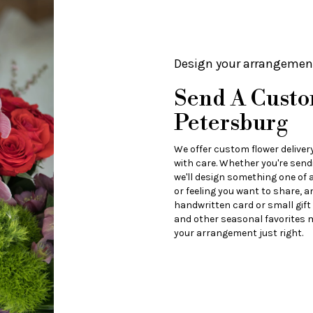
Design your arrangemen
Send A Custo
Petersburg
We offer custom flower deliver
with care. Whether you're sendi
we'll design something one of a
or feeling you want to share, an
handwritten card or small gift
and other seasonal favorites m
your arrangement just right.
Order Now