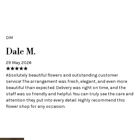
DM
Dale M.
29 May 2026
Absolutely beautiful flowers and outstanding customer
service! The arrangement was fresh, elegant, and even more
beautiful than expected. Delivery was right on time, and the
staff was so friendly and helpful. You can truly see the care and
attention they put into every detail. Highly recommend this
flower shop for any occasion.