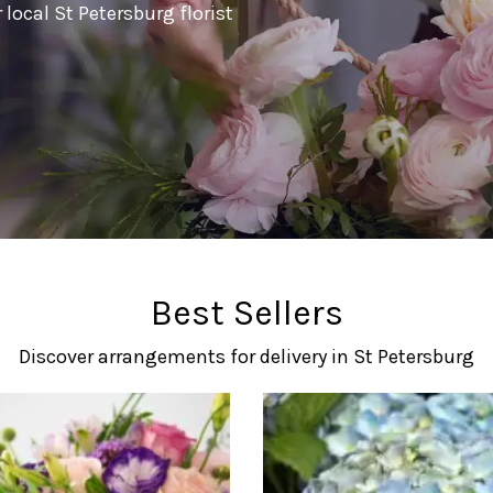
local St Petersburg florist
Best Sellers
Discover arrangements for delivery in St Petersburg