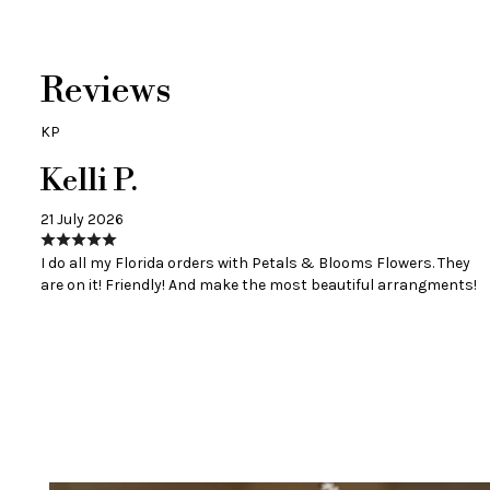
Reviews
KP
Kelli P.
21 July 2026
I do all my Florida orders with Petals & Blooms Flowers. They
are on it! Friendly! And make the most beautiful arrangments!