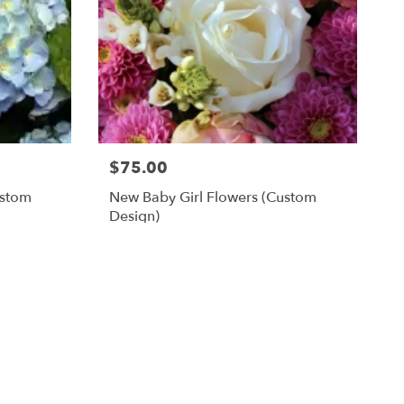
$75.00
ustom
New Baby Girl Flowers (custom
Design)