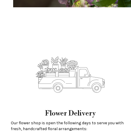
Flower Delivery
Our flower shop is open the following days to serve you with
fresh, handcrafted floral arrangements: