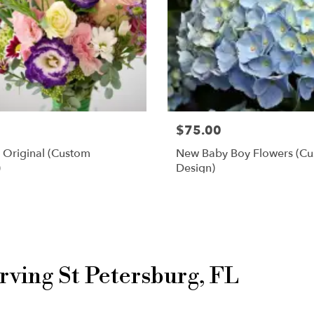
$75.00
 Original (custom
New Baby Boy Flowers (c
)
Design)
Shop All
rving St Petersburg, FL