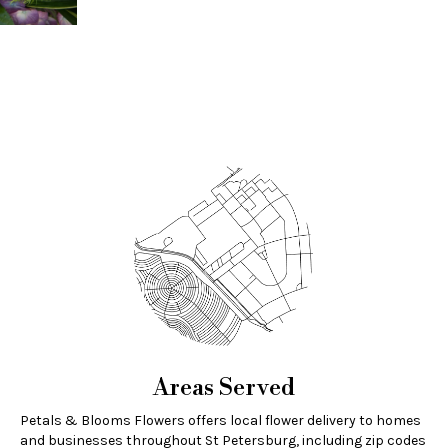
Areas Served
Petals & Blooms Flowers offers local flower delivery to homes
and businesses throughout St Petersburg, including zip codes