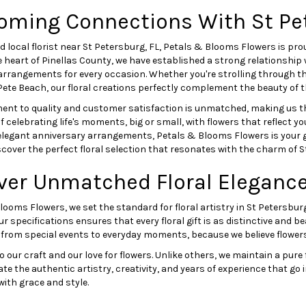
oming Connections With St Pe
d local florist near St Petersburg, FL, Petals & Blooms Flowers is pro
e heart of Pinellas County, we have established a strong relationship
 arrangements for every occasion. Whether you're strolling through 
Pete Beach, our floral creations perfectly complement the beauty of t
nt to quality and customer satisfaction is unmatched, making us the
 celebrating life's moments, big or small, with flowers that reflect y
elegant anniversary arrangements, Petals & Blooms Flowers is your g
scover the perfect floral selection that resonates with the charm of S
ver Unmatched Floral Elegance
looms Flowers, we set the standard for floral artistry in St Petersb
ur specifications ensures that every floral gift is as distinctive and be
 from special events to everyday moments, because we believe flowers 
r craft and our love for flowers. Unlike others, we maintain a pure fo
the authentic artistry, creativity, and years of experience that go in
ith grace and style.