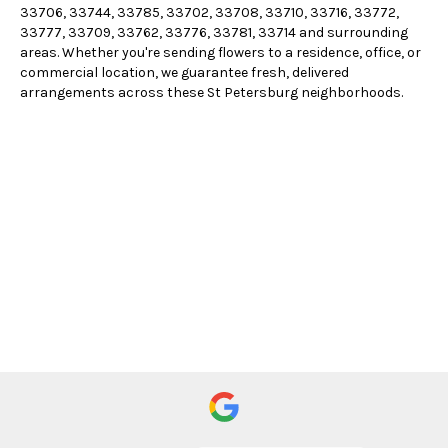
33706, 33744, 33785, 33702, 33708, 33710, 33716, 33772,
33777, 33709, 33762, 33776, 33781, 33714 and surrounding
areas. Whether you're sending flowers to a residence, office, or
commercial location, we guarantee fresh, delivered
arrangements across these St Petersburg neighborhoods.
Browse Arrangements