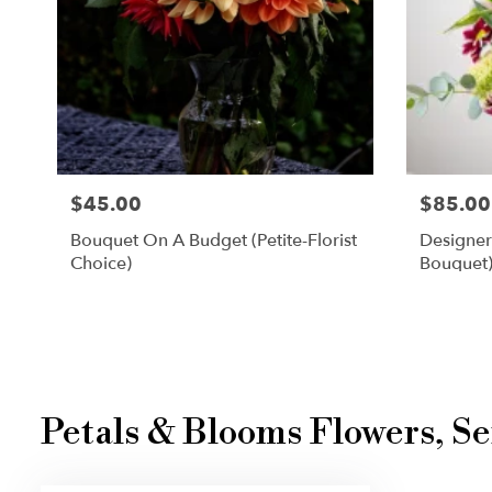
$45.00
$85.00
Bouquet On A Budget (petite-Florist
Designer
Choice)
Bouquet
Petals & Blooms Flowers, Se