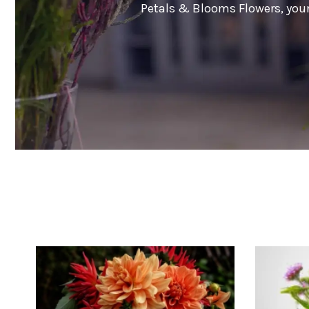
Petals & Blooms Flowers, your 