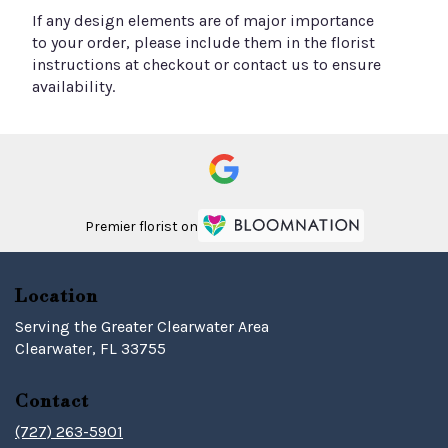
If any design elements are of major importance
to your order, please include them in the florist
instructions at checkout or contact us to ensure
availability.
Premier florist on
Location
Serving the Greater Clearwater Area
Clearwater, FL 33755
Contact
(727) 263-5901