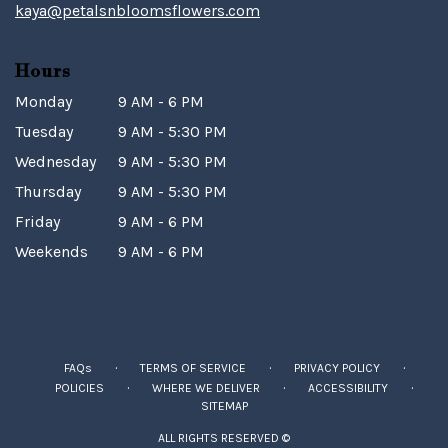
kaya@petalsnbloomsflowers.com
Hours
Monday
9 AM - 6 PM
Tuesday
9 AM - 5:30 PM
Wednesday
9 AM - 5:30 PM
Thursday
9 AM - 5:30 PM
Friday
9 AM - 6 PM
Weekends
9 AM - 6 PM
·
·
·
FAQs
TERMS OF SERVICE
PRIVACY POLICY
·
·
·
POLICIES
WHERE WE DELIVER
ACCESSIBILITY
SITEMAP
ALL RIGHTS RESERVED ©