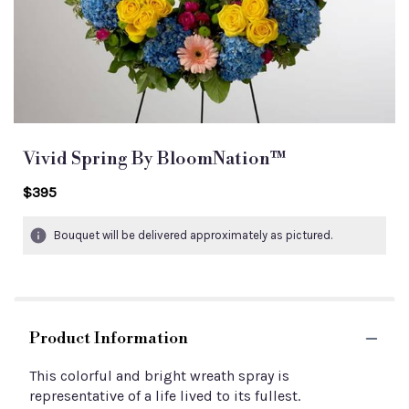
Vivid Spring By BloomNation™
$395
Bouquet will be delivered approximately as pictured.
Product Information
This colorful and bright wreath spray is
representative of a life lived to its fullest.