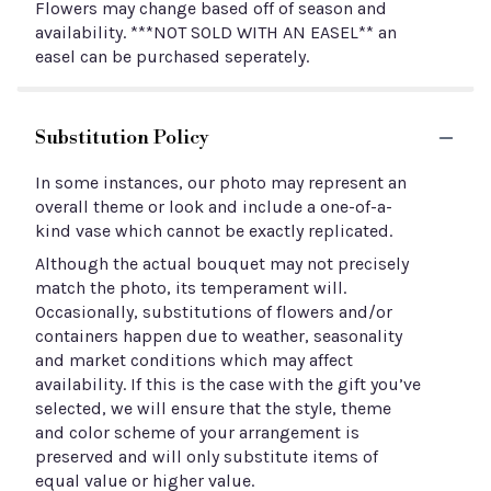
Flowers may change based off of season and
availability. ***NOT SOLD WITH AN EASEL** an
easel can be purchased seperately.
Substitution Policy
In some instances, our photo may represent an
overall theme or look and include a one-of-a-
kind vase which cannot be exactly replicated.
Although the actual bouquet may not precisely
match the photo, its temperament will.
Occasionally, substitutions of flowers and/or
containers happen due to weather, seasonality
and market conditions which may affect
availability. If this is the case with the gift you’ve
selected, we will ensure that the style, theme
and color scheme of your arrangement is
preserved and will only substitute items of
equal value or higher value.