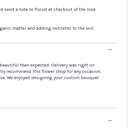
 send a note to florist at checkout of the rose
ic matter and adding nutrients to the soil,
eautiful than expected. Delivery was right on
Highly recommend this flower shop for any occasion.
pouse. We enjoyed designing your custom bouquet