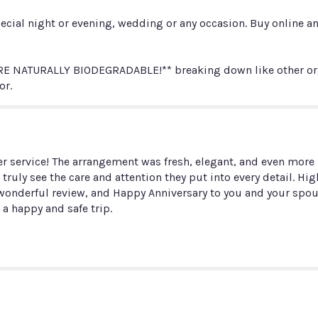
Petals
ecial night or evening, wedding or any occasion. Buy online and
(choose
color)".
 NATURALLY BIODEGRADABLE!** breaking down like other organ
or.
 service! The arrangement was fresh, elegant, and even more b
n truly see the care and attention they put into every detail. 
ur wonderful review, and Happy Anniversary to you and your s
 a happy and safe trip.