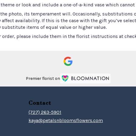
 theme or look and include a one-of-a-kind vase which cannot b
he photo, its temperament will. Occasionally, substitutions 
ect availability. If this is the case with the gift you’ve selec
 substitute items of equal value or higher value.
order, please include them in the florist instructions at check
Premier florist on
Contact
(727) 263-5901
kaya@petalsnbloomsflowers.com