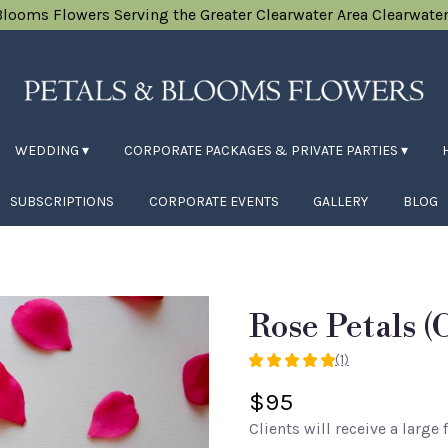
Blooms Flowers
Serving the Greater Clearwater Area
Clearwater
WEDDING ▾
CORPORATE PACKAGES & PRIVATE PARTIES ▾
SUBSCRIPTIONS
CORPORATE EVENTS
GALLERY
BLOG
Rose Petals (
(1)
5
out
$95
of
Clients will receive a large 
5