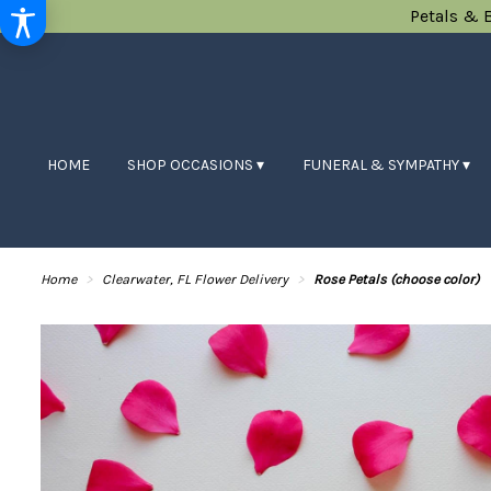
Petals & 
HOME
SHOP OCCASIONS ▾
FUNERAL & SYMPATHY ▾
Home
Clearwater, FL Flower Delivery
Rose Petals (choose color)