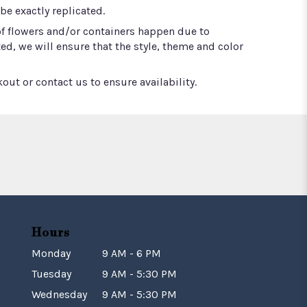
e exactly replicated.
of flowers and/or containers happen due to
ted, we will ensure that the style, theme and color
out or contact us to ensure availability.
Hours
Monday
9 AM - 6 PM
Tuesday
9 AM - 5:30 PM
Wednesday
9 AM - 5:30 PM