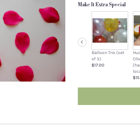
stars
Make It Extra Special
based
on
1
ratings.
Read
reviews
by
clicking
Balloon Trio (set
Huc
here.
of 3)
Oli
This
$17.00
(ha
link
loc
will
$15
scroll
down
this
page
to
the
reviews
section
for
"Rose