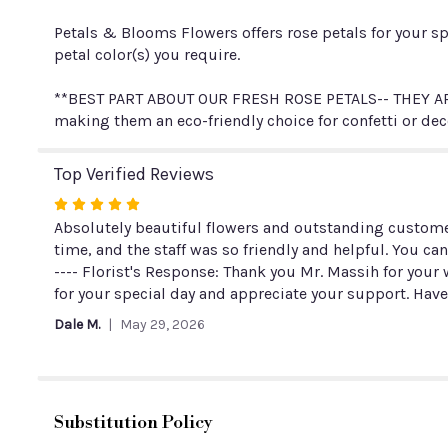
Petals & Blooms Flowers offers rose petals for your sp
petal color(s) you require.
**BEST PART ABOUT OUR FRESH ROSE PETALS-- THEY ARE
making them an eco-friendly choice for confetti or dec
Top Verified Reviews
Rated
5
Absolutely beautiful flowers and outstanding customer
out
time, and the staff was so friendly and helpful. You ca
of
---- Florist's Response: Thank you Mr. Massih for yo
5
for your special day and appreciate your support. Have
stars
Dale M.
May 29, 2026
Substitution Policy