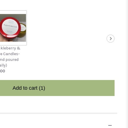
kleberry &
ve Candles-
nd poured
ally)
.00
Add to cart
(1)