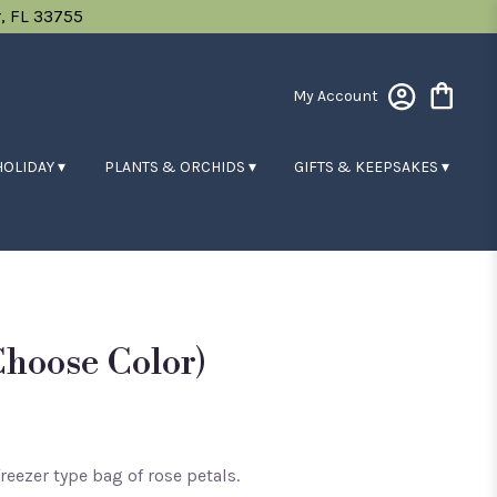
, FL 33755
My Account
HOLIDAY ▾
PLANTS & ORCHIDS ▾
GIFTS & KEEPSAKES ▾
choose Color)
freezer type bag of rose petals.