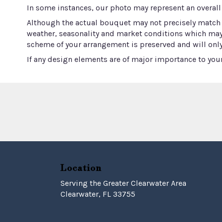
In some instances, our photo may represent an overall
Although the actual bouquet may not precisely match t
weather, seasonality and market conditions which may aff
scheme of your arrangement is preserved and will only
If any design elements are of major importance to your 
Location
Serving the Greater Clearwater Area
Clearwater, FL 33755