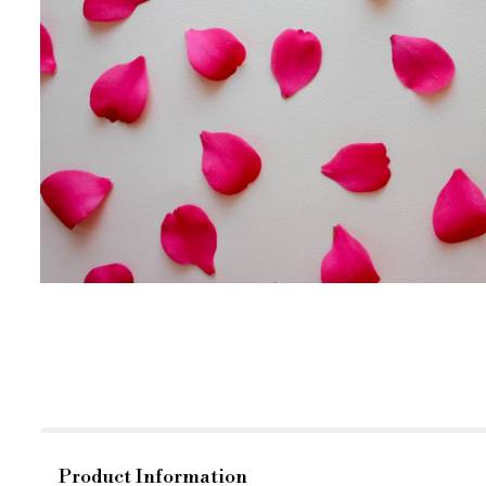
Product Information