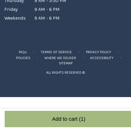
Thursday
9 AM - 5:30 PM
Friday
9 AM - 6 PM
Weekends
9 AM - 6 PM
·
·
·
FAQs
TERMS OF SERVICE
PRIVACY POLICY
·
·
·
POLICIES
WHERE WE DELIVER
ACCESSIBILITY
SITEMAP
ALL RIGHTS RESERVED ©
Add to cart
(1)