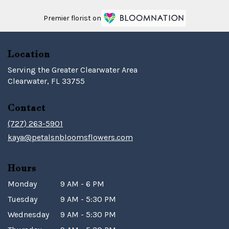
Premier florist on
Location
Serving the Greater Clearwater Area
Clearwater, FL 33755
Contact
(727) 263-5901
kaya@petalsnbloomsflowers.com
Hours
Monday
9 AM - 6 PM
Tuesday
9 AM - 5:30 PM
Wednesday
9 AM - 5:30 PM