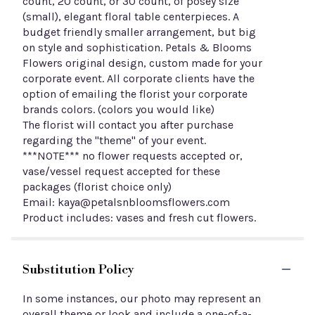
count, 20 count, or 30 count, of posey size
(small), elegant floral table centerpieces. A
budget friendly smaller arrangement, but big
on style and sophistication. Petals & Blooms
Flowers original design, custom made for your
corporate event. All corporate clients have the
option of emailing the florist your corporate
brands colors. (colors you would like)
The florist will contact you after purchase
regarding the "theme" of your event.
***NOTE*** no flower requests accepted or,
vase/vessel request accepted for these
packages (florist choice only)
Email: kaya@petalsnbloomsflowers.com
Product includes: vases and fresh cut flowers.
Substitution Policy
In some instances, our photo may represent an
overall theme or look and include a one-of-a-