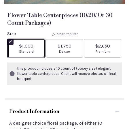
Flower Table Centerpieces (10/20/ Or 30
Count Packages)
Size
Most Popular
$1,000
$1,750
$2,650
Arrangement size
Arrangement size
Arrangement size
Standard
Deluxe
Premium
this product includes a 10 count of (posey size) elegant
flower table centerpieces. Client will receive photos of final
bouquet.
Product Information
A designer choice floral package, of either 10