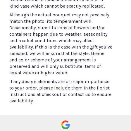
kind vase which cannot be exactly replicated.
Although the actual bouquet may not precisely
match the photo, its temperament will.
Occasionally, substitutions of flowers and/or
containers happen due to weather, seasonality
and market conditions which may affect
availability. If this is the case with the gift you’ve
selected, we will ensure that the style, theme
and color scheme of your arrangement is
preserved and will only substitute items of
equal value or higher value.
If any design elements are of major importance
to your order, please include them in the florist
instructions at checkout or contact us to ensure
availability.